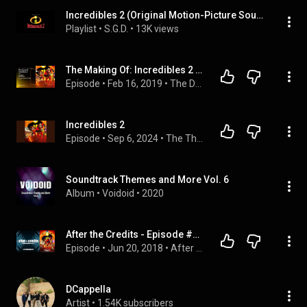
Incredibles 2 (Original Motion-Picture Soundtrack) - Michael Giacchino
Playlist
 • 
S.G.D.
 • 
13K views
The Making Of: Incredibles 2 - 2019 Oscars® | Dolby Institute Podcast | Dolby
Episode
 • 
Feb 16, 2019
 • 
The Dolby Creator Talks Podcast
Incredibles 2
Episode
 • 
Sep 6, 2024
 • 
The ThawedCast: Conversations About Animation
Soundtrack Themes and More Vol. 6
Album
 • 
Voidoid
 • 
2020
After the Credits - Episode #9 - Incredibles 2
Episode
 • 
Jun 20, 2018
 • 
After the Credits: A YumChunks Podcast
DCappella
Artist
 • 
1.54K subscribers