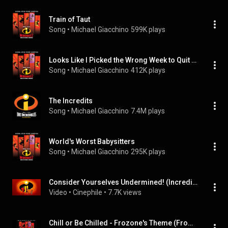
Train of Taut
Song
 • 
Michael Giacchino
599K plays
Looks Like I Picked the Wrong Week to Quit Oxygen
Song
 • 
Michael Giacchino
412K plays
The Incredits
Song
 • 
Michael Giacchino
7.4M plays
World's Worst Babysitters
Song
 • 
Michael Giacchino
295K plays
Consider Yourselves Undermined! (Incredibles 2 Soundtrack)
Video
 • 
Cinephile
 • 
7.7K views
Chill or Be Chilled - Frozone's Theme (From "Incredibles 2"/Audio Only)