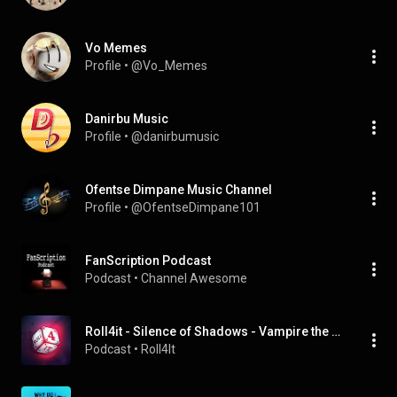
Vo Memes
Profile
 • 
@Vo_Memes
Danirbu Music
Profile
 • 
@danirbumusic
Ofentse Dimpane Music Channel
Profile
 • 
@OfentseDimpane101
FanScription Podcast
Podcast
 • 
Channel Awesome
Roll4it - Silence of Shadows - Vampire the Masquerade 5th Edition season 2
Podcast
 • 
Roll4It