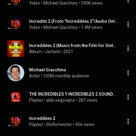
Video
 • 
Michael Giacchino
 • 
590K views
Incredits 2 (From "Incredibles 2"/Audio Only)
Video
 • 
Michael Giacchino
 • 
1.4M views
Incredibles 2 (Music from the Film for Vintage Piano)
Album
 • 
Jartisto
 • 
2021
Michael Giacchino
Artist
 • 
105M monthly audience
THE INCREDIBLES Y INCREDIBLES 2 SOUNDTRACK
Playlist
 • 
aldo segoviano
 • 
287 views
Incredibles 2
Playlist
 • 
Shiflomeister
 • 
456 views