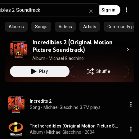
Sign in
Albums
Songs
Videos
Artists
Community playl
Incredibles 2 (Original Motion
Picture Soundtrack)
Album
 • 
Michael Giacchino
Play
Shuffle
Incredits 2
Song
 • 
Michael Giacchino
3.7M plays
The Incredibles (Original Motion Picture Soundtrack)
Album
 • 
Michael Giacchino
 • 
2004