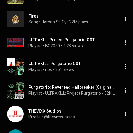
Fires
Song
 • 
Jordan St. Cyr
22M plays
ULTRAKILL Project Purgatorio OST
Playlist
 • 
BC2050
 • 
9.2K views
ULTRAKILL: Purgatorio OST
Playlist
 • 
ribs
 • 
861 views
Purgatorio: Reverend Hailbreaker (Original Campaign Soundtrack)
Playlist
 • 
ULTRAKILL: Project Purgatorio
 • 
52K views
THEVIXX Studios
Profile
 • 
@thevixxstudios