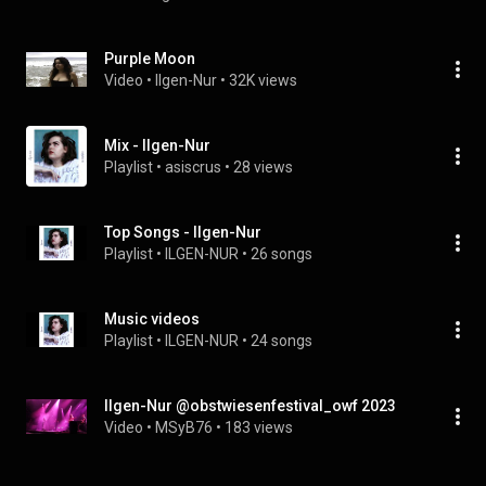
Purple Moon
Video
 • 
Ilgen-Nur
 • 
32K views
Mix - Ilgen-Nur
Playlist
 • 
asiscrus
 • 
28 views
Top Songs - Ilgen-Nur
Playlist
 • 
ILGEN-NUR
 • 
26 songs
Music videos
Playlist
 • 
ILGEN-NUR
 • 
24 songs
Ilgen-Nur @obstwiesenfestival_owf 2023
Video
 • 
MSyB76
 • 
183 views