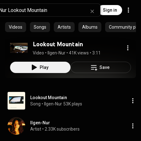
Sign in
Videos
Songs
Artists
Albums
Community playl
Lookout Mountain
Video
 • 
Ilgen-Nur
 • 
41K views
 • 
3:11
Play
Save
Lookout Mountain
Song
 • 
Ilgen-Nur
53K plays
Ilgen-Nur
Artist
 • 
2.33K subscribers