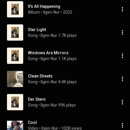
It's All Happening
Album
 • 
Ilgen-Nur
 • 
2023
Star Light
Song
 • 
Ilgen-Nur
1.7K plays
Windows Are Mirrors
Song
 • 
Ilgen-Nur
1.1K plays
Clean Sheets
Song
 • 
Ilgen-Nur
4.4K plays
Der Stern
Song
 • 
Ilgen-Nur
996 plays
Cool
Video
 • 
Ilgen-Nur
 • 
102K views