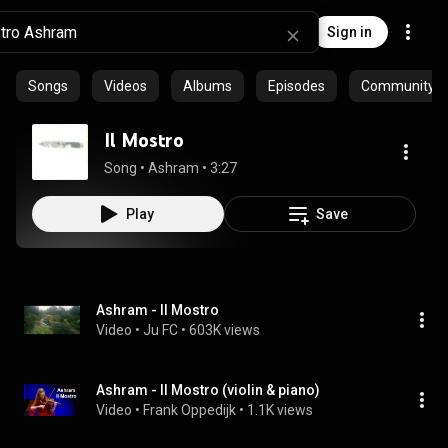
Sign in
Songs
Videos
Albums
Episodes
Community pl
Il Mostro
Song
 • 
Ashram
 • 
3:27
Play
Save
Ashram - Il Mostro
Video
 • 
Ju FC
 • 
603K views
Ashram - Il Mostro (violin & piano)
Video
 • 
Frank Oppedijk
 • 
1.1K views