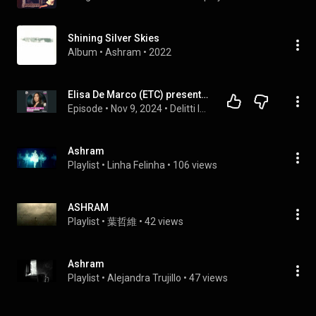
Shining Silver Skies
Album
 • 
Ashram
 • 
2022
Elisa De Marco (ETC) presenta: Andrea Matteucci, il Mostro di Aosta - 1/3 @onepodcast_
Episode
 • 
Nov 9, 2024
 • 
Delitti Invisibili
Ashram
Playlist
 • 
Linha Felinha
 • 
106 views
ASHRAM
Playlist
 • 
葉哲維
 • 
42 views
Ashram
Playlist
 • 
Alejandra Trujillo
 • 
47 views