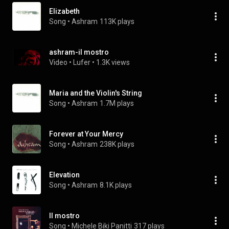
Elizabeth
Song
 • 
Ashram
113K plays
ashram-il mostro
Video
 • 
Lufer
 • 
1.3K views
Maria and the Violin's String
Song
 • 
Ashram
1.7M plays
Forever at Your Mercy
Song
 • 
Ashram
238K plays
Elevation
Song
 • 
Ashram
8.1K plays
Il mostro
Song
 • 
Michele Biki Panitti
317 plays