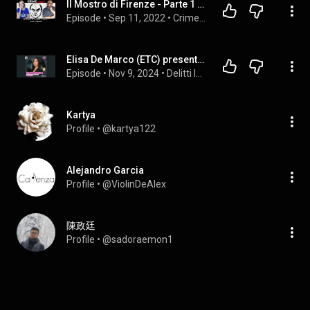
Il Mostro di Firenze - Parte 1 - Occhio Ragazzi! - 71
Episode
 • 
Sep 11, 2022
 • 
Crime & Comedy
Elisa De Marco (ETC) presenta: Andrea Matteucci, il Mostro di Aosta - 2/3 @onepodcast_
Episode
 • 
Nov 9, 2024
 • 
Delitti Invisibili
Kartya
Profile
 • 
@kartya122
Alejandro Garcia
Profile
 • 
@ViolinDeAlex
陳政廷
Profile
 • 
@sadoraemon1