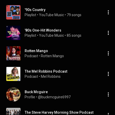
'90s Country
Playlist
 • 
YouTube Music
 • 
79 songs
'80s One-Hit Wonders
Playlist
 • 
YouTube Music
 • 
85 songs
Rotten Mango
Podcast
 • 
Rotten Mango
The Mel Robbins Podcast
Podcast
 • 
Mel Robbins
Buck Mcguire
Profile
 • 
@buckmcguire6997
The Steve Harvey Morning Show Podcast