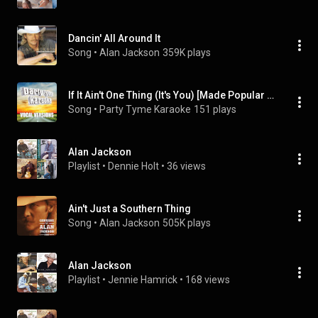
Dancin' All Around It
Song
 • 
Alan Jackson
359K plays
If It Ain't One Thing (It's You) [Made Popular By Alan Jackson] [Vocal Version]
Song
 • 
Party Tyme Karaoke
151 plays
Alan Jackson
Playlist
 • 
Dennie Holt
 • 
36 views
Ain't Just a Southern Thing
Song
 • 
Alan Jackson
505K plays
Alan Jackson
Playlist
 • 
Jennie Hamrick
 • 
168 views