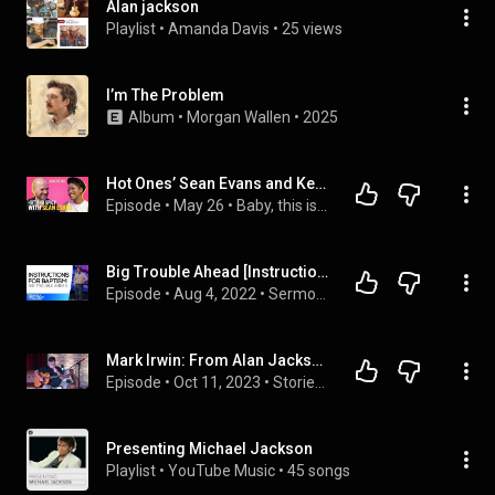
Alan jackson
Playlist
 • 
Amanda Davis
 • 
25 views
I’m The Problem
Album
 • 
Morgan Wallen
 • 
2025
Hot Ones’ Sean Evans and Keke Turn Up the Spice
Episode
 • 
May 26
 • 
Baby, this is Keke Palmer
Big Trouble Ahead [Instruction for Baptisms] • Pastor Allen Jackson
Episode
 • 
Aug 4, 2022
 • 
Sermons
Mark Irwin: From Alan Jackson to Tim McGraw
Episode
 • 
Oct 11, 2023
 • 
Stories Behind the Songs Podcast
Presenting Michael Jackson
Playlist
 • 
YouTube Music
 • 
45 songs