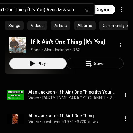
Sign in
Songs
Videos
Artists
Albums
Community playl
If It Ain't One Thing (It's You)
Song
 • 
Alan Jackson
 • 
3:53
Play
Save
Alan Jackson - If It Ain't One Thing (It's You) (Karaoke Version)
Video
 • 
PARTY TYME KARAOKE CHANNEL
 • 
271 views
Alan Jackson--If It Ain't One Thing
Video
 • 
cowboyintn1979
 • 
372K views