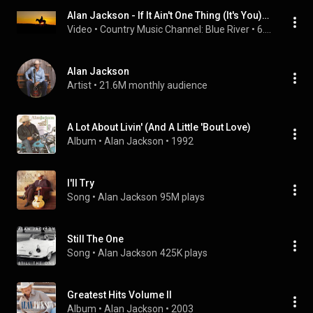
Alan Jackson - If It Ain't One Thing (It's You)[WARNING: REAL COUNTRY]
Video
 • 
Country Music Channel: Blue River
 • 
6.4K views
Alan Jackson
Artist
 • 
21.6M monthly audience
A Lot About Livin' (And A Little 'Bout Love)
Album
 • 
Alan Jackson
 • 
1992
I'll Try
Song
 • 
Alan Jackson
95M plays
Still The One
Song
 • 
Alan Jackson
425K plays
Greatest Hits Volume II
Album
 • 
Alan Jackson
 • 
2003