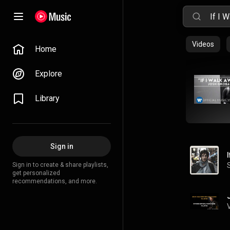
Videos
Home
Explore
Library
Sign in
Sign in to create & share playlists,
get personalized
recommendations, and more.