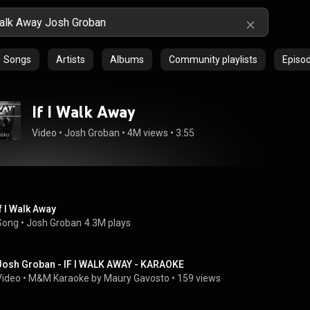
Songs
Artists
Albums
Community playlists
Episo
If I Walk Away
Video
 • 
Josh Groban
 • 
4M views
 • 
3:55
If I Walk Away
Song
 • 
Josh Groban
4.3M plays
Josh Groban - IF I WALK AWAY - KARAOKE
Video
 • 
M&M Karaoke by Maury Gavosto
 • 
159 views