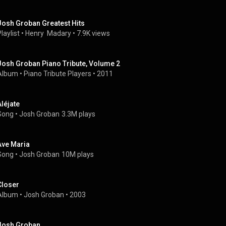
Josh Groban Greatest Hits
laylist
 • 
Henry  Madary
 • 
7.9K views
Josh Groban Piano Tribute, Volume 2
Album
 • 
Piano Tribute Players
 • 
2011
Aléjate
Song
 • 
Josh Groban
3.3M plays
Ave Maria
Song
 • 
Josh Groban
10M plays
Closer
Album
 • 
Josh Groban
 • 
2003
Josh Groban