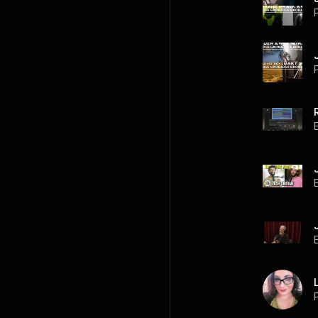
P
P
P