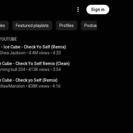
Sign in
des
Featured playlists
Profiles
Podcasts
YOUTUBE
 - Ice Cube - Check Yo Self (Remix)
Shea Jackson
 • 
4.4M views
 • 
4:20
e Cube - Check Yo Self Remix (Clean)
ming bull 204
 • 
413K views
 • 
3:54
e Cube - Check yo Self (Remix)
tlawManzion
 • 
838K views
 • 
4:16