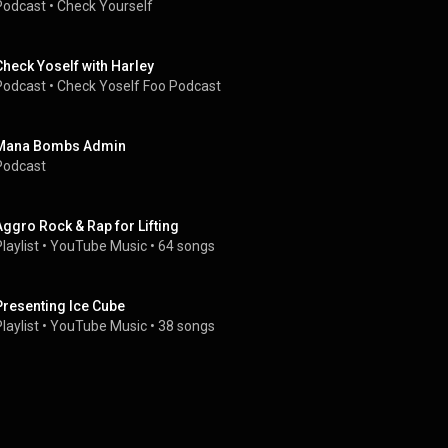
Podcast
 • 
Check Yourself
Check Yoself with Harley
Podcast
 • 
Check Yoself Foo Podcast
Mana Bombs Admin
Podcast
Aggro Rock & Rap for Lifting
laylist
 • 
YouTube Music
 • 
64 songs
Presenting Ice Cube
laylist
 • 
YouTube Music
 • 
38 songs