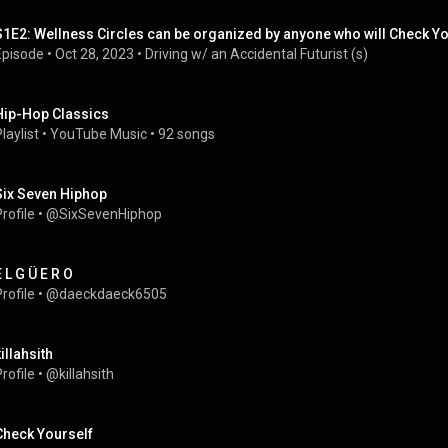
S1E2: Wellness Circles can be organized by anyone who will Check Yo
Episode
 • 
Oct 28, 2023
 • 
Driving w/ an Accidental Futurist (s)
Hip-Hop Classics
laylist
 • 
YouTube Music
 • 
92 songs
Six Seven Hiphop
rofile
 • 
@SixSevenHiphop
E L G Ü E R O
rofile
 • 
@daeckdaeck6505
illahsith
rofile
 • 
@killahsith
Check Yourself