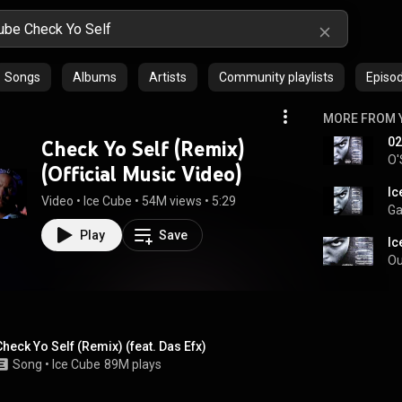
Songs
Albums
Artists
Community playlists
Episo
MORE FROM 
02
Check Yo Self (Remix)
O'
(Official Music Video)
Ic
Video
 • 
Ice Cube
 • 
54M views
 • 
5:29
Ga
Play
Save
Ic
Ou
Check Yo Self (Remix) (feat. Das Efx)
Song
 • 
Ice Cube
89M plays