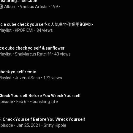
Featuring...Ice Cube
Album
 • 
Various Artists
 • 
1997
i c e cube check yourself≪人気曲で作業用BGM≫
laylist
 • 
KPOP EMI
 • 
84 views
Ice cube check yo self & sunflower
laylist
 • 
ShaMarcus Ratcliff
 • 
43 views
check yo self remix
laylist
 • 
Juvenal Sosa
 • 
172 views
Check Yourself Before You Wreck Yourself
Episode
 • 
Feb 6
 • 
Flourishing Life
5. Check Yourself Before You Wreck Yourself
Episode
 • 
Jan 25, 2021
 • 
Gritty Hippie