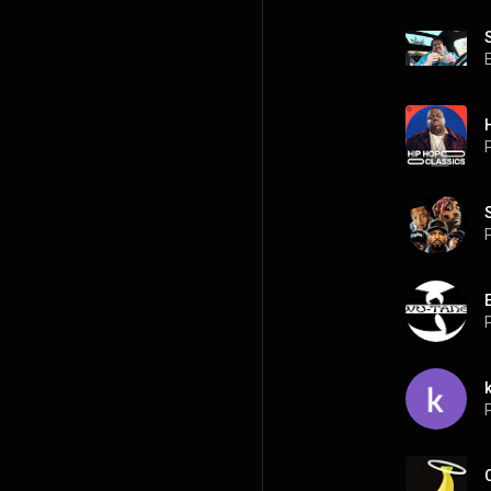
P
P
P
k
P