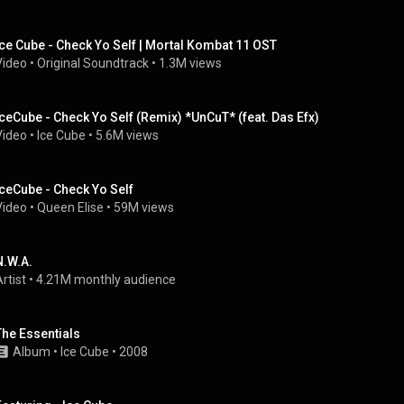
Ice Cube - Check Yo Self | Mortal Kombat 11 OST
Video
 • 
Original Soundtrack
 • 
1.3M views
IceCube - Check Yo Self (Remix) *UnCuT* (feat. Das Efx)
Video
 • 
Ice Cube
 • 
5.6M views
IceCube - Check Yo Self
Video
 • 
Queen Elise
 • 
59M views
N.W.A.
rtist
 • 
4.21M monthly audience
The Essentials
Album
 • 
Ice Cube
 • 
2008