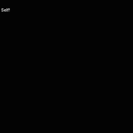
 Self!