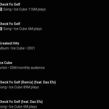
Check Yo Self
Song
 • 
Ice Cube
116M plays
Check Yo Self
Song
 • 
Ice Cube
6M plays
Greatest Hits
Album
 • 
Ice Cube
 • 
2001
Ice Cube
rtist
 • 
35M monthly audience
Check Yo Self (Remix) (feat. Das Efx)
Song
 • 
Ice Cube
89M plays
Check Yo Self (feat. Das Efx)
Song
 • 
Ice Cube
6M plays