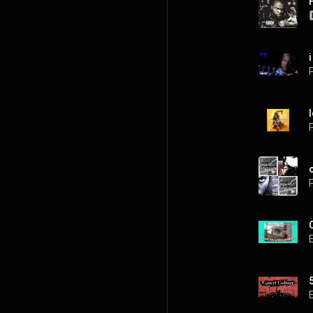
P
P
P