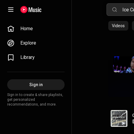
Videos
Home
Explore
Library
Sign in
Sign in to create & share playlists,
get personalized
recommendations, and more.