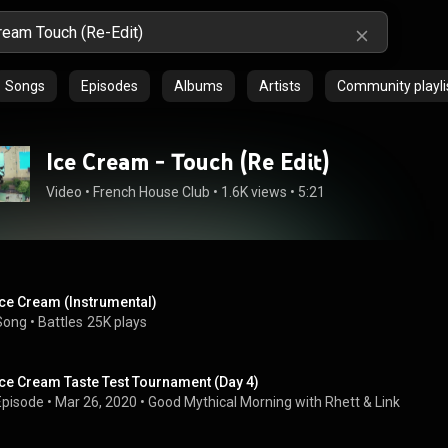
Songs
Episodes
Albums
Artists
Community playli
Ice Cream - Touch (Re Edit)
Video
 • 
French House Club
 • 
1.6K views
 • 
5:21
Ice Cream (Instrumental)
Song
 • 
Battles
25K plays
Ice Cream Taste Test Tournament (Day 4)
Episode
 • 
Mar 26, 2020
 • 
Good Mythical Morning with Rhett & Link