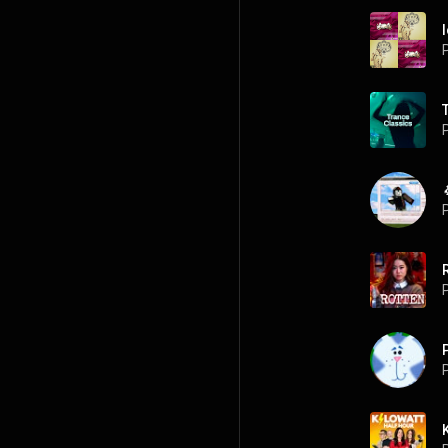
P
P
P
P