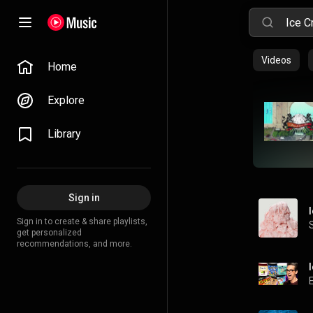
Videos
Home
Explore
Library
Sign in
Sign in to create & share playlists,
get personalized
recommendations, and more.