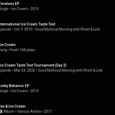
Timeless EP
Single
 • 
Ice Cream
 • 
2015
International Ice Cream Taste Test
Episode
 • 
Oct 7, 2019
 • 
Good Mythical Morning with Rhett & Link
Ice Cream
Song
 • 
Fresh
16K plays
Ice Cream Taste Test Tournament (Day 2)
Episode
 • 
Mar 24, 2020
 • 
Good Mythical Morning with Rhett & Link
Funky Behavior EP
Single
 • 
Ice Cream
 • 
2015
Sex & Ice Cream
Album
 • 
Various Artists
 • 
2011