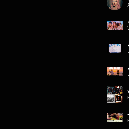
A
P
P