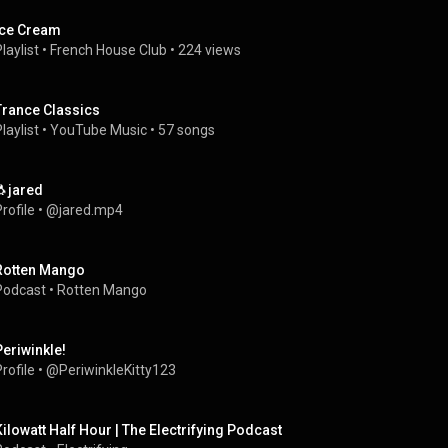
Ice Cream
laylist
 • 
French House Club
 • 
224 views
Trance Classics
laylist
 • 
YouTube Music
 • 
57 songs
🐧jared
rofile
 • 
@jared.mp4
Rotten Mango
Podcast
 • 
Rotten Mango
Periwinkle!
rofile
 • 
@PeriwinkleKitty123
Kilowatt Half Hour | The Electrifying Podcast