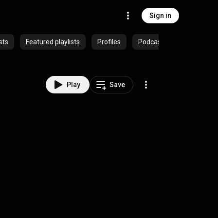
Sign in
sts
Featured playlists
Profiles
Podcasts
Play
Save