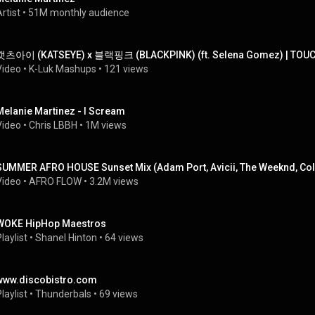
rtist
 • 
51M monthly audience
캣츠아이 (KATSEYE) x 블랙핑크 (BLACKPINK) (ft. Selena Gomez) | TOU
Video
 • 
K-Luk Mashups
 • 
121 views
Melanie Martinez - I Scream
Video
 • 
Chris LBBH
 • 
1M views
SUMMER AFRO HOUSE Sunset Mix (Adam Port, Avicii, The Weeknd, Col
Video
 • 
AFRO FLOW
 • 
3.2M views
WOKE HipHop Maestros
laylist
 • 
Shanel Hinton
 • 
64 views
www.discobistro.com
laylist
 • 
Thunderbals
 • 
69 views