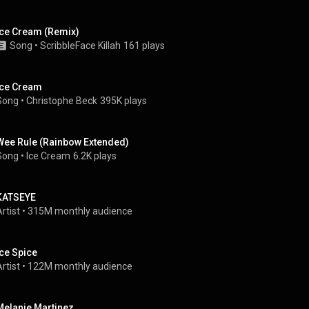
Ice Cream (Remix)
Song
 • 
ScribbleFace Killah
161 plays
Ice Cream
Song
 • 
Christophe Beck
395K plays
Wee Rule (Rainbow Extended)
Song
 • 
Ice Cream
6.2K plays
KATSEYE
rtist
 • 
315M monthly audience
Ice Spice
rtist
 • 
122M monthly audience
Melanie Martinez