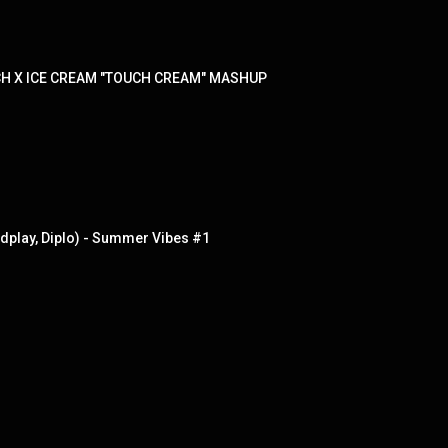
CH X ICE CREAM "TOUCH CREAM" MASHUP
dplay, Diplo) - Summer Vibes #1