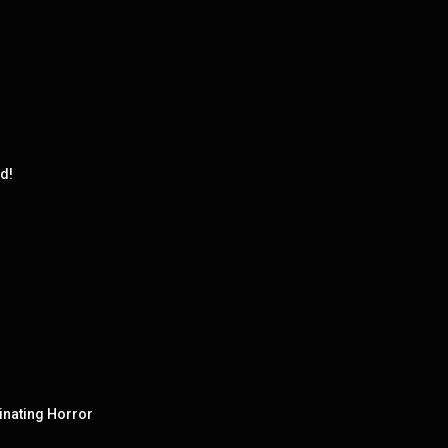
d!
cinating Horror