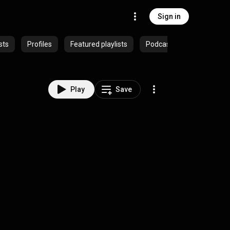
Sign in
sts
Profiles
Featured playlists
Podcasts
Play
Save