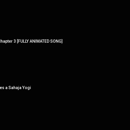
Chapter 3 [FULLY ANIMATED SONG]
es a Sahaja Yogi