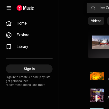
Videos
Home
Explore
Library
Sign in
Sign in to create & share playlists,
get personalized
recommendations, and more.