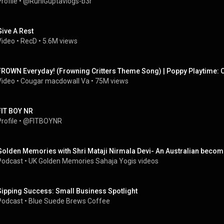
rofile
 • 
@RuhiGuptavlogs-b3r
Give A Rest
Video
 • 
RecD
 • 
5.6M views
FROWN Everyday! (Frowning Critters Theme Song) | Poppy Playtime: 
Video
 • 
Cougar macdowall Va
 • 
75M views
FIT BOY NR
rofile
 • 
@FITBOYNR
Golden Memories with Shri Mataji Nirmala Devi- An Australian becom
Podcast
 • 
UK Golden Memories Sahaja Yogis videos
Sipping Success: Small Business Spotlight
Podcast
 • 
Blue Suede Brews Coffee