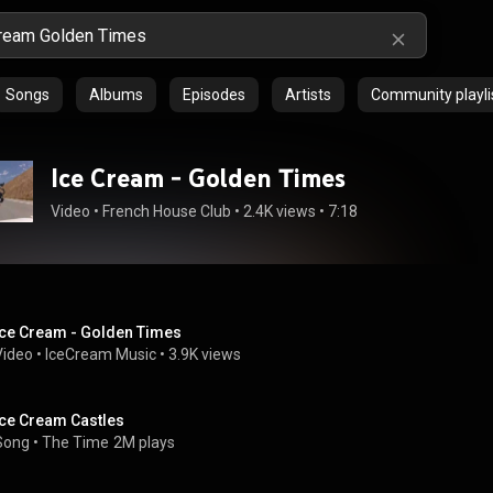
Songs
Albums
Episodes
Artists
Community playli
Ice Cream - Golden Times
Video
 • 
French House Club
 • 
2.4K views
 • 
7:18
Ice Cream - Golden Times
Video
 • 
IceCream Music
 • 
3.9K views
Ice Cream Castles
Song
 • 
The Time
2M plays