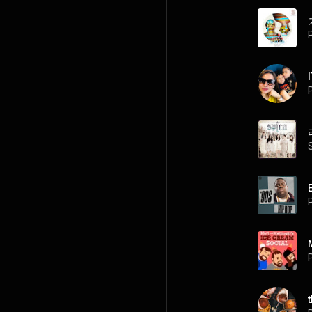
P
P
P