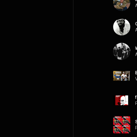
A
A
A
P
P