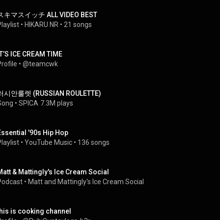
スキマスイッチ ALL VIDEO BEST
laylist
 • 
HIKARU NR
 • 
21 songs
IT’S ICE CREAM TIME
rofile
 • 
@teamcwk
러시안룰렛 (RUSSIAN ROULETTE)
Song
 • 
SPICA
7.3M plays
Essential '90s Hip Hop
laylist
 • 
YouTube Music
 • 
136 songs
Matt & Mattingly's Ice Cream Social
Podcast
 • 
Matt and Mattingly's Ice Cream Social
this is cooking channel