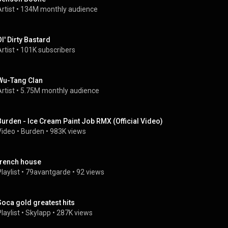
rtist
 • 
134M monthly audience
Ol' Dirty Bastard
rtist
 • 
101K subscribers
Wu-Tang Clan
rtist
 • 
5.75M monthly audience
Burden - Ice Cream Paint Job RMX (Official Video)
Video
 • 
Burden
 • 
983K views
french house
laylist
 • 
79avantgarde
 • 
92 views
Soca gold greatest hits
laylist
 • 
Skylapp
 • 
287K views