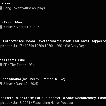
Icecream
Song
 • 
twenty4tim
4M plays
Ice Cream Man
Album
 • 
Master P
 • 
1996
25 Forgotten Ice Cream Flavors from the 1960s That Have Disappeare
Episode
 • 
Jul 17
 • 
1950s,1960s,1970s, 1980s Old Glory Days
Ice Cream Castle
EP
 • 
The Time
 • 
1984
Bunna Summa (Ice Cream Summer Deluxe)
Album
 • 
BunnaB
 • 
2025
The Farrell's Ice Cream Parlour Disaster | A Short Documentary | Fas
Episode
 • 
Jun 8, 2021
 • 
Fascinating Horror Podcast