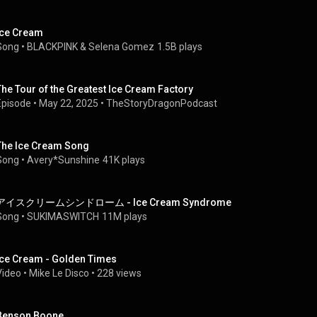
Ice Cream
Song
 • 
BLACKPINK
 & 
Selena Gomez
1.5B plays
The Tour of the Greatest Ice Cream Factory
Episode
 • 
May 22, 2025
 • 
TheStoryDragonPodcast
The Ice Cream Song
Song
 • 
Avery*Sunshine
41K plays
アイスクリームシンドローム - Ice Cream Syndrome
Song
 • 
SUKIMASWITCH
11M plays
Ice Cream - Golden Times
Video
 • 
Mike Le Disco
 • 
228 views
Benson Boone