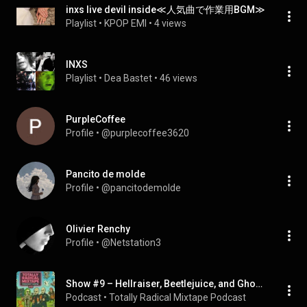
inxs live devil inside≪人気曲で作業用BGM≫
Playlist
 • 
KPOP EMI
 • 
4 views
INXS
Playlist
 • 
Dea Bastet
 • 
46 views
PurpleCoffee
Profile
 • 
@purplecoffee3620
Pancito de molde
Profile
 • 
@pancitodemolde
Olivier Renchy
Profile
 • 
@Netstation3
Show #9 – Hellraiser, Beetlejuice, and Ghost Hunting Part 2
Podcast
 • 
Totally Radical Mixtape Podcast