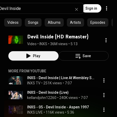
Sign in
Videos
Songs
Albums
Artists
Episodes
C
Devil Inside (HD Remaster)
Video
 • 
INXS
 • 
36M views
 • 
5:13
Play
Save
MORE FROM YOUTUBE
INXS - Devil Inside | Live At Wembley Stadium, 1991 | Live Baby Live [4K]
INXS TV
 • 
251K views
 • 
7:07
INXS - Devil Inside (Live)
kellandjohn12260
 • 
240K views
 • 
7:07
INXS - 05 - Devil Inside - Aspen 1997
INXS LIVE
 • 
116K views
 • 
5:36