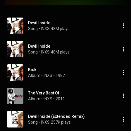
Devil Inside
Song
 • 
INXS
48M plays
Devil Inside
Song
 • 
INXS
48M plays
Kick
Album
 • 
INXS
 • 
1987
The Very Best Of
Album
 • 
INXS
 • 
2011
Devil Inside (Extended Remix)
Song
 • 
INXS
257K plays