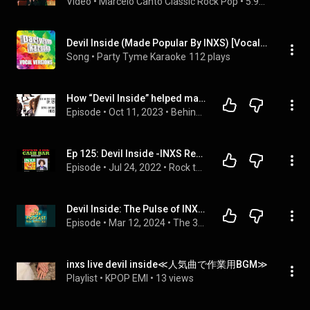
Video
 • 
Marcelo Canto Classic Rock Pop
 • 
5.9K views
Devil Inside (Made Popular By INXS) [Vocal Version]
Song
 • 
Party Tyme Karaoke
112 plays
How “Devil Inside” helped make INXS rock gods
Episode
 • 
Oct 11, 2023
 • 
Behind The Song Podcast by Janda Lane
Ep 125: Devil Inside -INXS Re-Run, Remastered with Chris Fairbanks
Episode
 • 
Jul 24, 2022
 • 
Rock the Cash Bar Podcast
Devil Inside: The Pulse of INXS's Kick (1987)
Episode
 • 
Mar 12, 2024
 • 
The 33/24 Podcast
inxs live devil inside≪人気曲で作業用BGM≫
Playlist
 • 
KPOP EMI
 • 
13 views