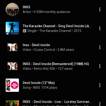
INXS
Artist
 • 
5.92M monthly audience
The Karaoke Channel - Sing Devil Inside Like Inxs
Single
 • 
The Karaoke Channel
 • 
2015
Inxs - Devil inside
Video
 • 
Cruise Control
 • 
2.8M views
INXS - Devil Inside [Remastered] (1988) HQ
Video
 • 
Retro Hitz 506
 • 
127 views
Devil Inside (12" Mix)
Song
 • 
INXS
151K plays
INXS  - Devil Inside - Live -  Loreley Germany 1997