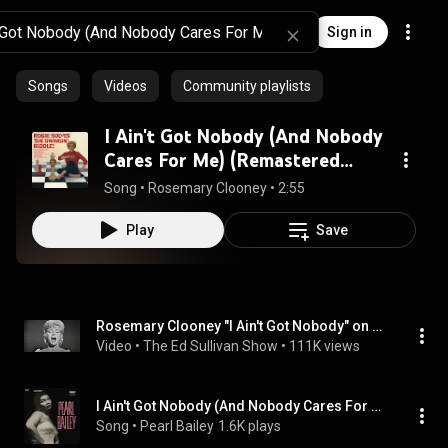
Sign in
Songs
Videos
Community playlists
I Ain't Got Nobody (And Nobody
Cares For Me) (Remastered
2004)
Song
 • 
Rosemary Clooney
 • 
2:55
Play
Save
Rosemary Clooney "I Ain't Got Nobody" on The Ed Sullivan Show
Video
 • 
The Ed Sullivan Show
 • 
111K views
I Ain't Got Nobody (And Nobody Cares For Me)
Song
 • 
Pearl Bailey
1.6K plays