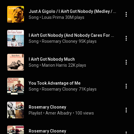
Just A Gigolo / I Ain't Got Nobody (Medley / Remastered 2002) (feat. Keely Smith & Sam Butera And The Witnesses)
Song
 • 
Louis Prima
30M plays
I Ain't Got Nobody (And Nobody Cares For Me)
Song
 • 
Rosemary Clooney
95K plays
I Ain't Got Nobody Much
Song
 • 
Marion Harris
22K plays
You Took Advantage of Me
Song
 • 
Rosemary Clooney
71K plays
Rosemary Clooney
Playlist
 • 
Amer Albadry
 • 
100 views
Rosemary Clooney