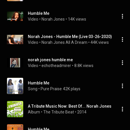
Humble Me
Video
 • 
Norah Jones
 • 
14K views
Norah Jones - Humble Me (Live 03-26-2020)
Video
 • 
Norah Jones All A Dream
 • 
44K views
norah jones humble me
Video
 • 
echotheadmirer
 • 
8.8K views
Humble Me
Song
 • 
Pure Praise
42K plays
A Tribute Music Now: Best Of... Norah Jones
Album
 • 
The Tribute Beat
 • 
2014
Humble Me