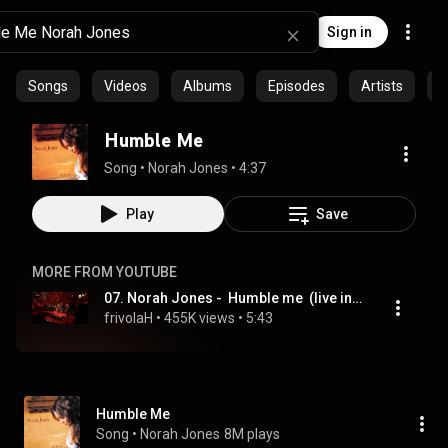
Sign in
Songs
Videos
Albums
Episodes
Artists
C
Humble Me
Song
 • 
Norah Jones
 • 
4:37
Play
Save
MORE FROM YOUTUBE
07. Norah Jones -  Humble me  (live in Amsterdam )
frivolaH
 • 
455K views
 • 
5:43
Humble Me
Song
 • 
Norah Jones
8M plays