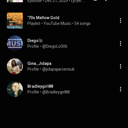
Episode
 • 
Dec 21, 2025
 • 
Lyryki - podcast o języku angielskim w znanych i nieznanych piosenkach
'70s Mellow Gold
Playlist
 • 
YouTube Music
 • 
54 songs
Diego🚀
Profile
 • 
@DiegoLo006
Gina_Jidapa
Profile
 • 
@jidapajaroensuk
Bradleygirl88
Profile
 • 
@Bradleygirl88