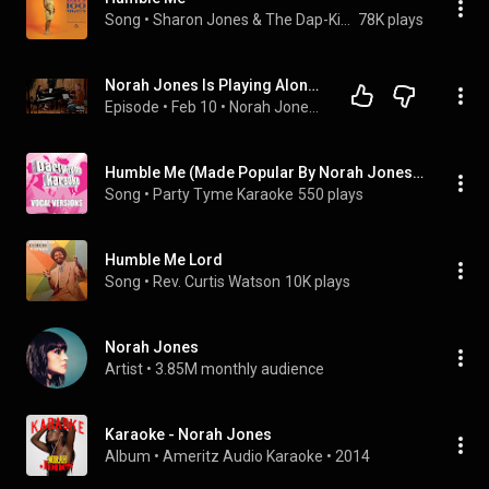
Song
 • 
Sharon Jones & The Dap-Kings
78K plays
Norah Jones Is Playing Along with Joshua Homme (Podcast Season 2 Episode 18)
Episode
 • 
Feb 10
 • 
Norah Jones Is Playing Along Podcast
Humble Me (Made Popular By Norah Jones) [Vocal Version]
Song
 • 
Party Tyme Karaoke
550 plays
Humble Me Lord
Song
 • 
Rev. Curtis Watson
10K plays
Norah Jones
Artist
 • 
3.85M monthly audience
Karaoke - Norah Jones
Album
 • 
Ameritz Audio Karaoke
 • 
2014