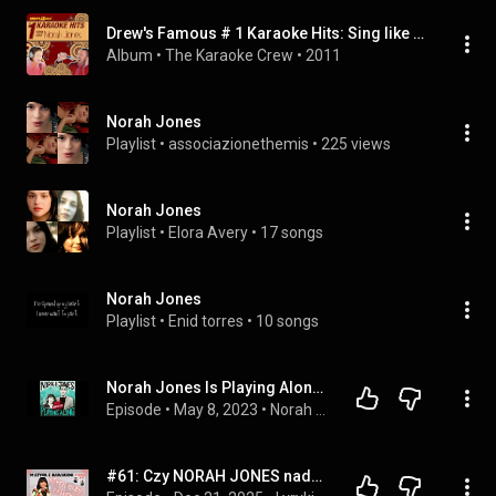
Drew's Famous # 1 Karaoke Hits: Sing like Norah Jones
Album
 • 
The Karaoke Crew
 • 
2011
Norah Jones
Playlist
 • 
associazionethemis
 • 
225 views
Norah Jones
Playlist
 • 
Elora Avery
 • 
17 songs
Norah Jones
Playlist
 • 
Enid torres
 • 
10 songs
Norah Jones Is Playing Along with Andrew Bird (Podcast Episode 17)
Episode
 • 
May 8, 2023
 • 
Norah Jones Is Playing Along Podcast
#61: Czy NORAH JONES nadaje się do słuchania POZA KAWIARNIĄ?