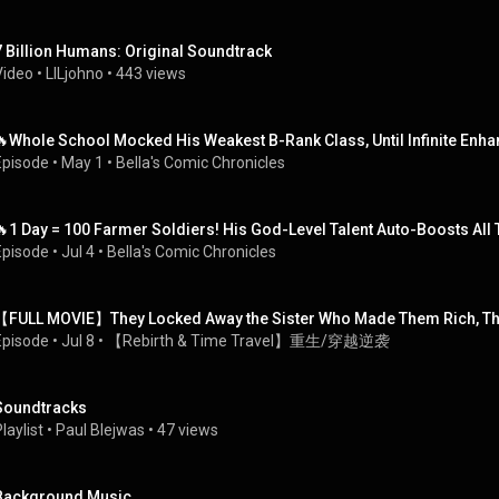
7 Billion Humans: Original Soundtrack
Video
 • 
LILjohno
 • 
443 views
🔥Whole School Mocked His Weakest B-Rank Class, Until Infinite En
Episode
 • 
May 1
 • 
Bella's Comic Chronicles
🔥1 Day = 100 Farmer Soldiers! His God-Level Talent Auto-Boosts All
Episode
 • 
Jul 4
 • 
Bella's Comic Chronicles
【FULL MOVIE】They Locked Away the Sister Who Made Them Rich, Th
Episode
 • 
Jul 8
 • 
【Rebirth & Time Travel】重生/穿越逆袭
Soundtracks
laylist
 • 
Paul Blejwas
 • 
47 views
Background Music