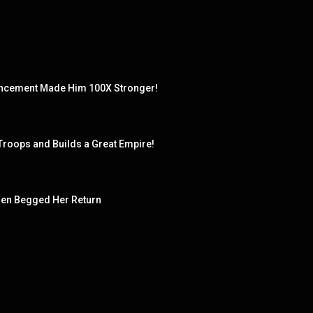
hancement Made Him 100X Stronger!
 Troops and Builds a Great Empire!
en Begged Her Return