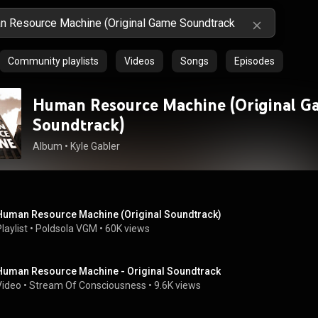
Community playlists
Videos
Songs
Episodes
Human Resource Machine (Original G
Soundtrack)
Album
 • 
Kyle Gabler
Human Resource Machine (Original Soundtrack)
laylist
 • 
Poldsola VGM
 • 
60K views
Human Resource Machine - Original Soundtrack
Video
 • 
Stream Of Consciousness
 • 
9.6K views