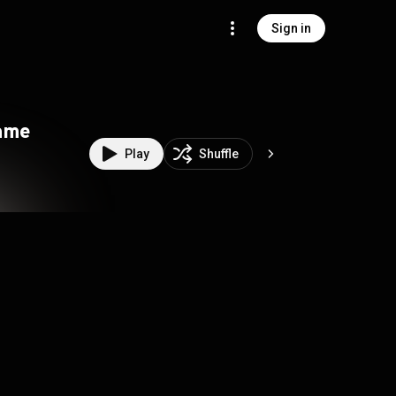
Sign in
ame
Play
Shuffle