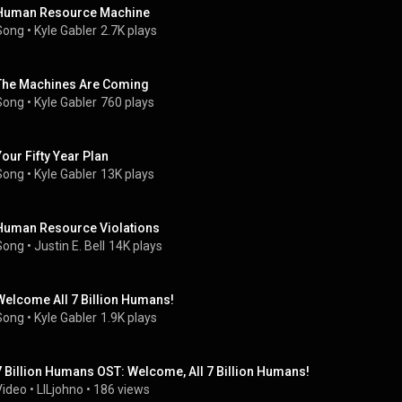
Human Resource Machine
Song
 • 
Kyle Gabler
2.7K plays
The Machines Are Coming
Song
 • 
Kyle Gabler
760 plays
Your Fifty Year Plan
Song
 • 
Kyle Gabler
13K plays
Human Resource Violations
Song
 • 
Justin E. Bell
14K plays
Welcome All 7 Billion Humans!
Song
 • 
Kyle Gabler
1.9K plays
7 Billion Humans OST: Welcome, All 7 Billion Humans!
Video
 • 
LILjohno
 • 
186 views