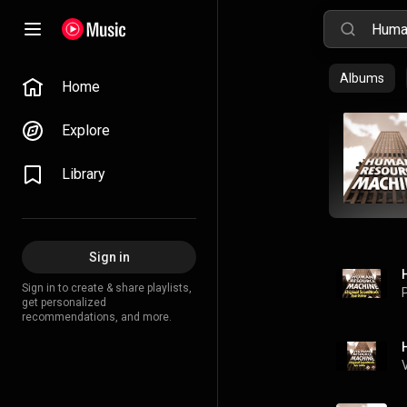
Albums
Home
Explore
Library
Sign in
Sign in to create & share playlists,
P
get personalized
recommendations, and more.