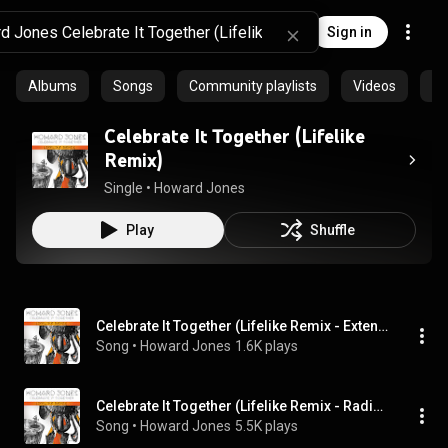
Sign in
Albums
Songs
Community playlists
Videos
Ep
Celebrate It Together (Lifelike
Remix)
Single
 • 
Howard Jones
Play
Shuffle
Celebrate It Together (Lifelike Remix - Extended Club Edit)
Song
 • 
Howard Jones
1.6K plays
Celebrate It Together (Lifelike Remix - Radio Edit)
Song
 • 
Howard Jones
5.5K plays