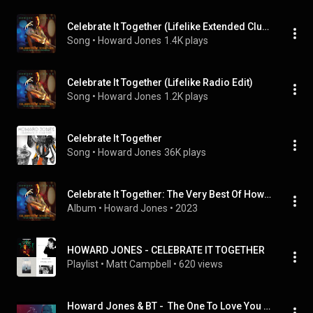
Celebrate It Together (Lifelike Extended Club Mix)
Song
 • 
Howard Jones
1.4K plays
Celebrate It Together (Lifelike Radio Edit)
Song
 • 
Howard Jones
1.2K plays
Celebrate It Together
Song
 • 
Howard Jones
36K plays
Celebrate It Together: The Very Best Of Howard Jones, 1983-2023
Album
 • 
Howard Jones
 • 
2023
HOWARD JONES - CELEBRATE IT TOGETHER
Playlist
 • 
Matt Campbell
 • 
620 views
Howard Jones & BT -  The One To Love You (The Lifelike Remix)