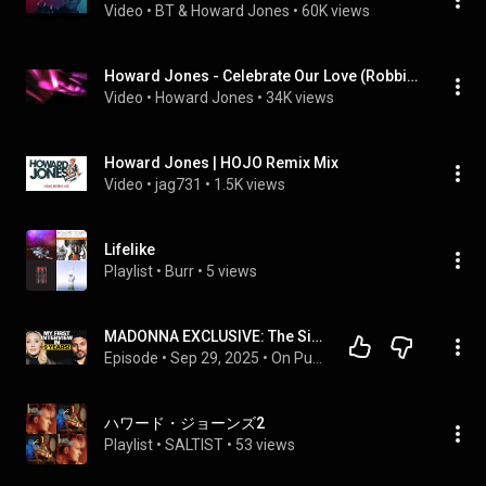
Video
 • 
BT & Howard Jones
 • 
60K views
Howard Jones - Celebrate Our Love (Robbie Bronnimann Remix)
Video
 • 
Howard Jones
 • 
34K views
Howard Jones | HOJO Remix Mix
Video
 • 
jag731
 • 
1.5K views
Lifelike
Playlist
 • 
Burr
 • 
5 views
MADONNA EXCLUSIVE: The Side That NOBODY Knows…
Episode
 • 
Sep 29, 2025
 • 
On Purpose Podcast
ハワード・ジョーンズ2
Playlist
 • 
SALTIST
 • 
53 views