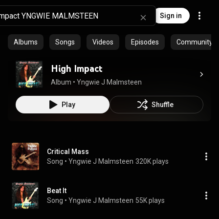
Sign in
Albums
Songs
Videos
Episodes
Community pl
High Impact
Album
 • 
Yngwie J Malmsteen
Play
Shuffle
Critical Mass
Song
 • 
Yngwie J Malmsteen
320K plays
Beat It
Song
 • 
Yngwie J Malmsteen
55K plays