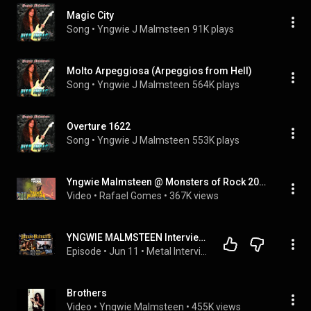
Magic City
Song
 • 
Yngwie J Malmsteen
91K plays
Molto Arpeggiosa (Arpeggios from Hell)
Song
 • 
Yngwie J Malmsteen
564K plays
Overture 1622
Song
 • 
Yngwie J Malmsteen
553K plays
Yngwie Malmsteen @ Monsters of Rock 2026 | 04/04/2026
Video
 • 
Rafael Gomes
 • 
367K views
YNGWIE MALMSTEEN Interview- New Album Hell Or High Water, November 13, 2026,, Hear & Aid Stars,
Episode
 • 
Jun 11
 • 
Metal Interviews-The Metal Voice
Brothers
Video
 • 
Yngwie Malmsteen
 • 
455K views