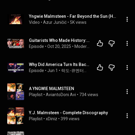
Yngwie Malmsteen - Far Beyond the Sun (High Impact)
Video
 • 
Azur Juničić
 • 
5K views
Guitarists Who Made History: YNGWIE MALMSTEEN | MGL PODCAST #042
Episode
 • 
Oct 20, 2025
 • 
Modern Guitar Lab
Why Did America Turn Its Back on Yngwie Malmsteen?
Episode
 • 
Jun 1
 • 
락도-큐멘터리 podcast
A YNGWIE MALMSTEEN
Playlist
 • 
AviantoDoni Avi
 • 
734 views
Y.J. Malmsteen - Complete Discography
Playlist
 • 
xDiniz
 • 
399 views