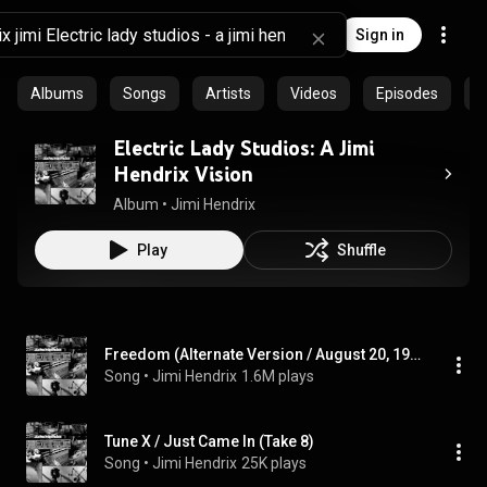
Sign in
Albums
Songs
Artists
Videos
Episodes
C
Electric Lady Studios: A Jimi
Hendrix Vision
Album
 • 
Jimi Hendrix
Play
Shuffle
Freedom (Alternate Version / August 20, 1970)
Song
 • 
Jimi Hendrix
1.6M plays
Tune X / Just Came In (Take 8)
Song
 • 
Jimi Hendrix
25K plays