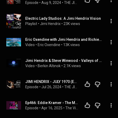
Episode
 • 
Aug 9, 2024
 • 
THE JIMI HENDRIX STORY - AUGUST 1970   (EPISODE 68)
Electric Lady Studios: A Jimi Hendrix Vision
Playlist
 • 
Jimi Hendrix
 • 
23K views
Eric Oxendine with Jimi Hendrix and Richie Havens at Electric Lady Studios.
Video
 • 
Eric Oxendine
 • 
13K views
Jimi Hendrix & Steve Winwood - Valleys of Neptune (Jam Session, Electric Lady, NYC, June 15, 1970)
Video
 • 
Berkin Altınok
 • 
2.1K views
JIMI HENDRIX - JULY 1970 (EPISODE 44)
Episode
 • 
Jul 26, 2024
 • 
THE JIMI HENDRIX STORY - JULY 1970 (EPISODE 66)
Ep466: Eddie Kramer - The Making of Electric Lady Studios
Episode
 • 
Apr 16, 2025
 • 
The Vinyl Guide - Artist Interviews for Record Collectors and Music Nerds