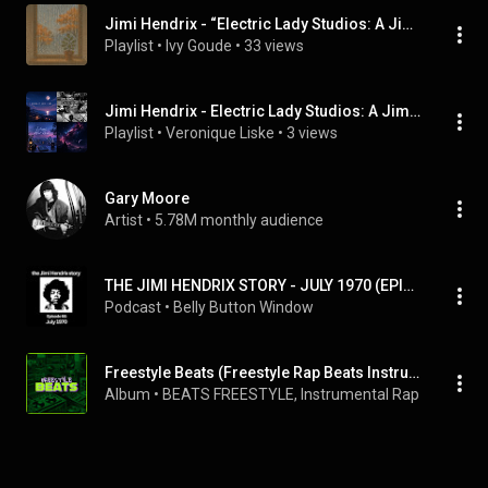
Jimi Hendrix - “Electric Lady Studios: A Jimi Hendrix Vision” (Full Album)
Playlist
 • 
Ivy Goude
 • 
33 views
Jimi Hendrix - Electric Lady Studios: A Jimi Hendrix Vision (Full Album)
Playlist
 • 
Veronique Liske
 • 
3 views
Gary Moore
Artist
 • 
5.78M monthly audience
THE JIMI HENDRIX STORY - JULY 1970 (EPISODE 66)
Podcast
 • 
Belly Button Window
Freestyle Beats (Freestyle Rap Beats Instrumentals)
Album
 • 
BEATS FREESTYLE
, 
Instrumental Rap Hip Hop
 &