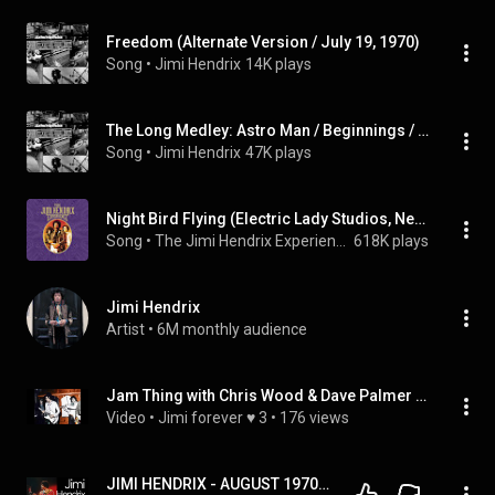
Freedom (Alternate Version / July 19, 1970)
Song
 • 
Jimi Hendrix
14K plays
The Long Medley: Astro Man / Beginnings / Hey Baby (New Rising Sun) / Midnight Lightning (Keep On Groovin') / Freedom
Song
 • 
Jimi Hendrix
47K plays
Night Bird Flying (Electric Lady Studios, New York, NY, June 16, 1970)
Song
 • 
The Jimi Hendrix Experience
618K plays
Jimi Hendrix
Artist
 • 
6M monthly audience
Jam Thing with Chris Wood & Dave Palmer Electric Lady Studio, New York City, NY June 15. 1970
Video
 • 
Jimi forever ♥ 3
 • 
176 views
JIMI HENDRIX - AUGUST 1970  (EPISODE 45)