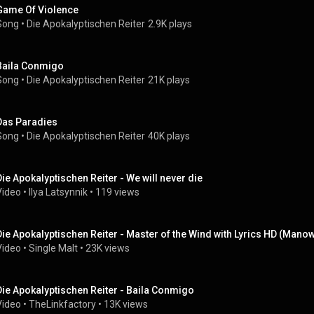
Game Of Violence
Song
 • 
Die Apokalyptischen Reiter
2.9K plays
Baila Conmigo
Song
 • 
Die Apokalyptischen Reiter
21K plays
Das Paradies
Song
 • 
Die Apokalyptischen Reiter
40K plays
Die Apokalyptischen Reiter - We will never die
Video
 • 
Ilya Latsynnik
 • 
119 views
Die Apokalyptischen Reiter - Master of the Wind with Lyrics HD (Mano
Video
 • 
Single Malt
 • 
23K views
Die Apokalyptischen Reiter - Baila Conmigo
Video
 • 
TheLinkfactory
 • 
13K views