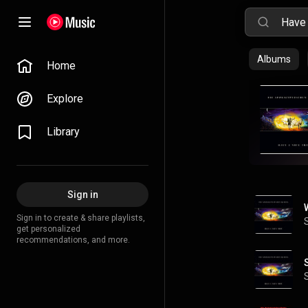
Albums
Home
Explore
Library
Sign in
Sign in to create & share playlists,
get personalized
recommendations, and more.