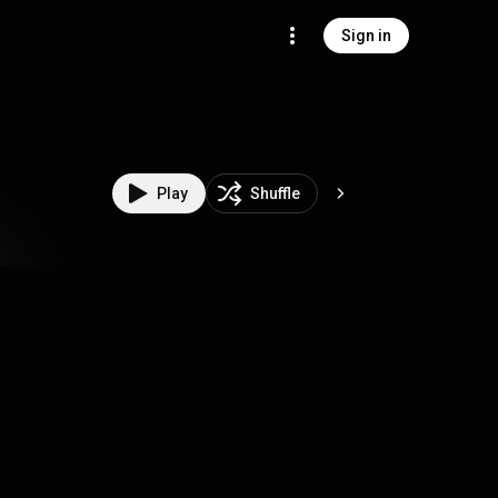
Sign in
Play
Shuffle