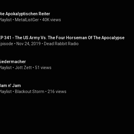
Die Apokalyptischen Reiter
laylist
 • 
MetalListGer
 • 
40K views
EP 341 - The US Army Vs. The Four Horseman Of The Apocalypse
Episode
 • 
Nov 24, 2019
 • 
Dead Rabbit Radio
Liedermacher
laylist
 • 
Jott Zett
 • 
51 views
Bam n' Jam
laylist
 • 
Blackout Storm
 • 
216 views