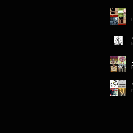
P
P
P