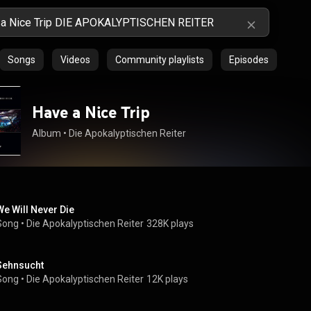
Songs
Videos
Community playlists
Episodes
Have a Nice Trip
Album
 • 
Die Apokalyptischen Reiter
We Will Never Die
Song
 • 
Die Apokalyptischen Reiter
328K plays
Sehnsucht
Song
 • 
Die Apokalyptischen Reiter
12K plays