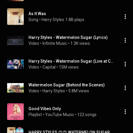
As It Was
Song
 • 
Harry Styles
1.8B plays
Harry Styles - Watermelon Sugar (Lyrics)
Video
 • 
Infinite Music
 • 
1.3K views
Harry Styles - Watermelon Sugar (Live at Capital's Jingle Bell Ball 2019) | Capital
Video
 • 
Capital
 • 
15M views
Watermelon Sugar (Behind the Scenes)
Video
 • 
Harry Styles
 • 
5.8M views
Good Vibes Only
Playlist
 • 
YouTube Music
 • 
122 songs
HARRY STYLES 😍😍 WATERMELON SUGAR