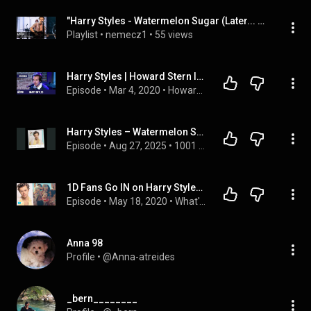
"Harry Styles - Watermelon Sugar (Later... With Jools Holland)" by BBC Music, ...
Playlist
 • 
nemecz1
 • 
55 views
Harry Styles | Howard Stern Interview
Episode
 • 
Mar 4, 2020
 • 
Howard Stern Interviews
Harry Styles – Watermelon Sugar (What Is This Song Even About?)
Episode
 • 
Aug 27, 2025
 • 
1001 Songs That Make You Want To Die
1D Fans Go IN on Harry Styles New Watermelon Sugar Music Video
Episode
 • 
May 18, 2020
 • 
What's Trending
Anna 98
Profile
 • 
@Anna-atreides
_bern________