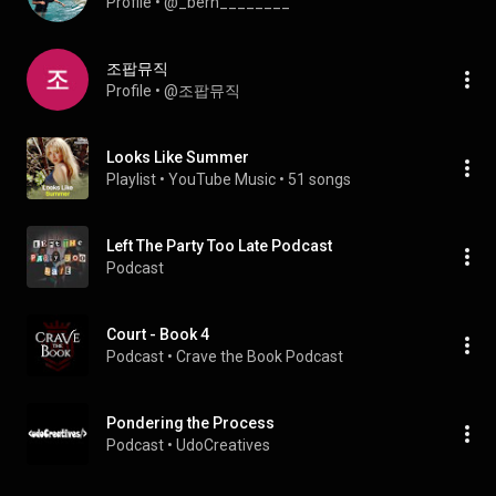
Profile
 • 
@_bern________
조팝뮤직
Profile
 • 
@조팝뮤직
Looks Like Summer
Playlist
 • 
YouTube Music
 • 
51 songs
Left The Party Too Late Podcast
Podcast
Court - Book 4
Podcast
 • 
Crave the Book Podcast
Pondering the Process
Podcast
 • 
UdoCreatives