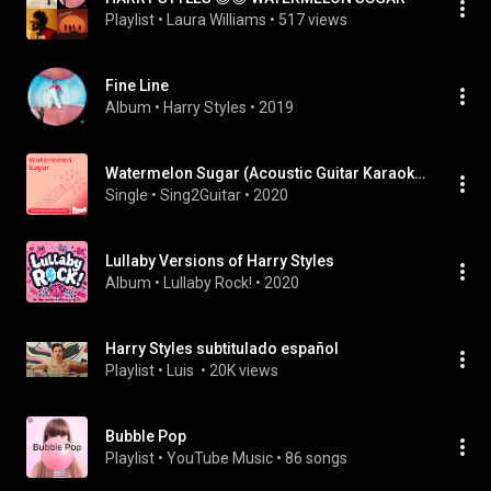
Playlist
 • 
Laura Williams
 • 
517 views
Fine Line
Album
 • 
Harry Styles
 • 
2019
Watermelon Sugar (Acoustic Guitar Karaoke Instrumentals)
Single
 • 
Sing2Guitar
 • 
2020
Lullaby Versions of Harry Styles
Album
 • 
Lullaby Rock!
 • 
2020
Harry Styles subtitulado español
Playlist
 • 
Luis 
 • 
20K views
Bubble Pop
Playlist
 • 
YouTube Music
 • 
86 songs