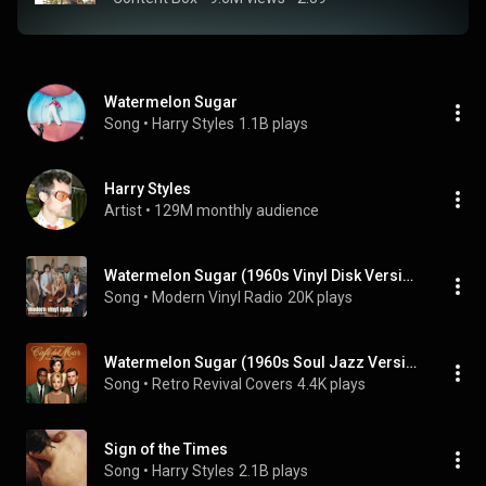
Watermelon Sugar
Song
 • 
Harry Styles
1.1B plays
Harry Styles
Artist
 • 
129M monthly audience
Watermelon Sugar (1960s Vinyl Disk Version)
Song
 • 
Modern Vinyl Radio
20K plays
Watermelon Sugar (1960s Soul Jazz Version)
Song
 • 
Retro Revival Covers
4.4K plays
Sign of the Times
Song
 • 
Harry Styles
2.1B plays