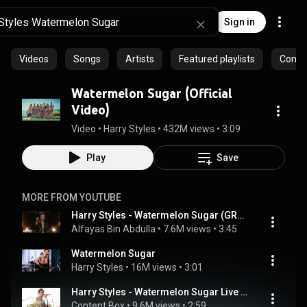
Sign in
Videos
Songs
Artists
Featured playlists
Commu
Watermelon Sugar (Official
Video)
Video
 • 
Harry Styles
 • 
432M views
 • 
3:09
Play
Save
MORE FROM YOUTUBE
Harry Styles - Watermelon Sugar (GRAMMYs Full Live Performance) 2021 HD
Alfayas Bin Abdulla
 • 
7.6M views
 • 
3:45
Watermelon Sugar
Harry Styles
 • 
16M views
 • 
3:01
Harry Styles - Watermelon Sugar Live At iHeartRadio Jingle Ball 2020 (Best Quality)
Content Box
 • 
9.6M views
 • 
2:59