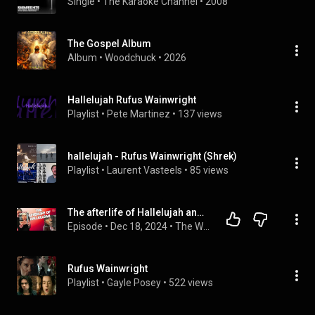
Single
 • 
The Karaoke Channel
 • 
2008
The Gospel Album
Album
 • 
Woodchuck
 • 
2026
Hallelujah Rufus Wainwright
Playlist
 • 
Pete Martinez
 • 
137 views
hallelujah - Rufus Wainwright (Shrek)
Playlist
 • 
Laurent Vasteels
 • 
85 views
The afterlife of Hallelujah and the day David sold his old singles
Episode
 • 
Dec 18, 2024
 • 
The Word Podcast
Rufus Wainwright
Playlist
 • 
Gayle Posey
 • 
522 views