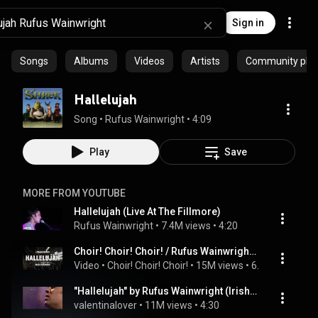
Sign in
Songs
Albums
Videos
Artists
Community playl
Hallelujah
Song
 • 
Rufus Wainwright
 • 
4:09
Play
Save
MORE FROM YOUTUBE
Hallelujah (Live At The Fillmore)
Rufus Wainwright
 • 
7.4M views
 • 
4:20
Choir! Choir! Choir! / Rufus Wainwright + 1500 singers sing HALLELUJAH!
Video
 • 
Choir! Choir! Choir!
 • 
15M views
 • 
6:27
"Hallelujah" by Rufus Wainwright (Irish performance)
valentinalover
 • 
11M views
 • 
4:30