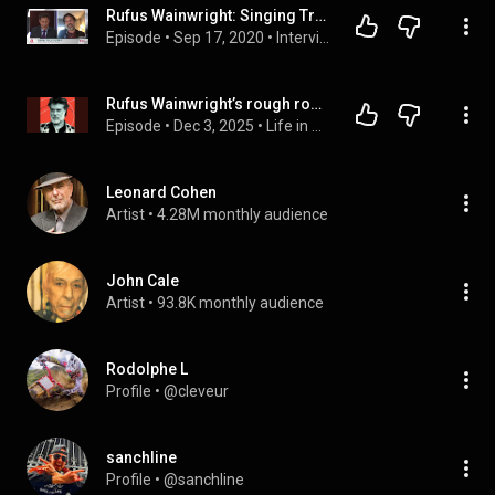
Rufus Wainwright: Singing Truth to Power
Episode
 • 
Sep 17, 2020
 • 
Interviews with Authors, Filmmakers, Creators
Rufus Wainwright’s rough road to becoming ‘the greatest songwriter on the planet’
Episode
 • 
Dec 3, 2025
 • 
Life in Seven Songs
Leonard Cohen
Artist
 • 
4.28M monthly audience
John Cale
Artist
 • 
93.8K monthly audience
Rodolphe L
Profile
 • 
@cleveur
sanchline
Profile
 • 
@sanchline