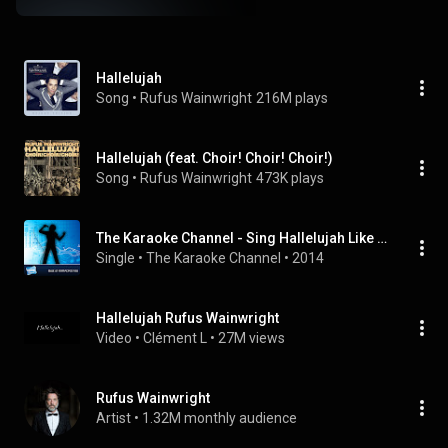
Hallelujah
Song
 • 
Rufus Wainwright
216M plays
Hallelujah (feat. Choir! Choir! Choir!)
Song
 • 
Rufus Wainwright
473K plays
The Karaoke Channel - Sing Hallelujah Like Rufus Wainwright
Single
 • 
The Karaoke Channel
 • 
2014
Hallelujah Rufus Wainwright
Video
 • 
Clément L
 • 
27M views
Rufus Wainwright
Artist
 • 
1.32M monthly audience