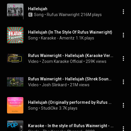
Hallelujah
Song
 • 
Rufus Wainwright
216M plays
Hallelujah (In The Style Of Rufus Wainwright)
Song
 • 
Karaoke - Ameritz
1.1K plays
Rufus Wainwright - Hallelujah (Karaoke Version) with Lyrics On Screen
Video
 • 
Zoom Karaoke Official
 • 
259K views
Rufus Wainwright - Hallelujah (Shrek Soundtrack Version)
Video
 • 
Josh Slinkard
 • 
21M views
Hallelujah (Originally performed by Rufus Wainwright) (Instrumental Version)
Song
 • 
StudiOke
3.7K plays
Karaoke - In the style of Rufus Wainwright - Vol. 1