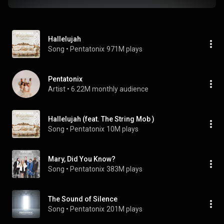
Hallelujah
Song
 • 
Pentatonix
971M plays
Pentatonix
Artist
 • 
6.22M monthly audience
Hallelujah (feat. The String Mob )
Song
 • 
Pentatonix
10M plays
Mary, Did You Know?
Song
 • 
Pentatonix
383M plays
The Sound of Silence
Song
 • 
Pentatonix
201M plays