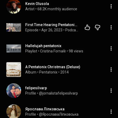
Kevin Olusola
Artist
 • 
68.2K monthly audience
First Time Hearing Pentatonix - Hallelujah - Reaction 🇮🇹Italian And Colombian🇨🇴
Episode
 • 
Apr 26, 2023
 • 
Podcast Davidecult TV Reaction And Emotion
Hallelujah pentatonix
Playlist
 • 
Cristina Fornalè
 • 
98 views
A Pentatonix Christmas (Deluxe)
Album
 • 
Pentatonix
 • 
2014
felipesilvarp
Profile
 • 
@jornalistafelipesilvarp
Ярослава Ліпковська
Profile
 • 
@ЯрославаЛіпковська