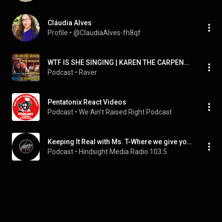
Cláudia Alves
Profile
 • 
@ClaudiaAlves-fh8qf
WTF IS SHE SINGING | KAREN THE CARPENTER | We’ve Only Just Begun | FIRST TIME REACTION!
Podcast
 • 
Raver
Pentatonix React Videos
Podcast
 • 
We Ain't Raised Right Podcast
Keeping It Real with Ms. T-Where we give you the REAL Tea with a Twist!
Podcast
 • 
Hindsight Media Radio 103.5