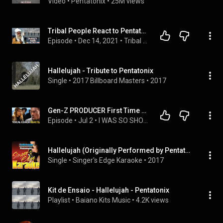
Video
 • 
Pentatonix
 • 
25M views
Tribal People React to Pentatonix Hallelujah
Episode
 • 
Dec 14, 2021
 • 
Tribal People React
Hallelujah - Tribute to Pentatonix
Single
 • 
2017 Billboard Masters
 • 
2017
Gen-Z PRODUCER First Time Reaction to Pentatonix - Hallelujah
Episode
 • 
Jul 2
 • 
I WAS SO SHOCKED!!....Gen Z First Time Reaction to Phil Collins - In the Air Tonight LIVE
Hallelujah (Originally Performed by Pentatonix) [Karaoke Version]
Single
 • 
Singer's Edge Karaoke
 • 
2017
Kit de Ensaio - Hallelujah - Pentatonix
Playlist
 • 
Baiano Kits Music
 • 
4.2K views