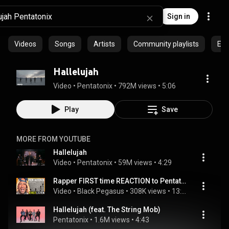
Sign in
Videos
Songs
Artists
Community playlists
Epi
Hallelujah
Video
 • 
Pentatonix
 • 
792M views
 • 
5:06
Play
Save
MORE FROM YOUTUBE
Hallelujah
Video
 • 
Pentatonix
 • 
59M views
 • 
4:29
Rapper FIRST time REACTION to Pentatonix - Hallelujah! OH MY LORD...
Video
 • 
Black Pegasus
 • 
308K views
 • 
13:15
Hallelujah (feat. The String Mob)
Pentatonix
 • 
1.6M views
 • 
4:43