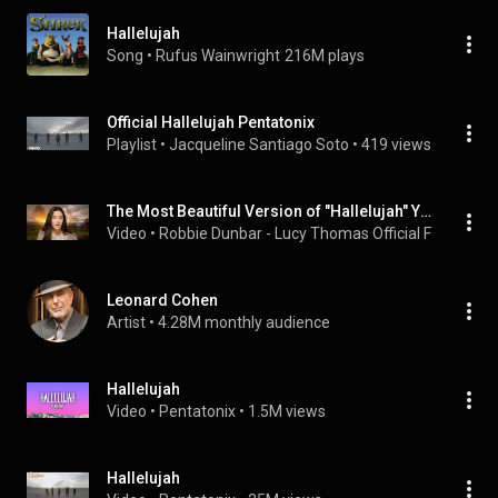
Hallelujah
Song
 • 
Rufus Wainwright
216M plays
Official Hallelujah Pentatonix
Playlist
 • 
Jacqueline Santiago Soto
 • 
419 views
The Most Beautiful Version of "Hallelujah" You Have Ever Heard - Lucy Thomas
Video
 • 
Robbie Dunbar - Lucy Thomas Official Fan Club 
 •
Leonard Cohen
Artist
 • 
4.28M monthly audience
Hallelujah
Video
 • 
Pentatonix
 • 
1.5M views
Hallelujah