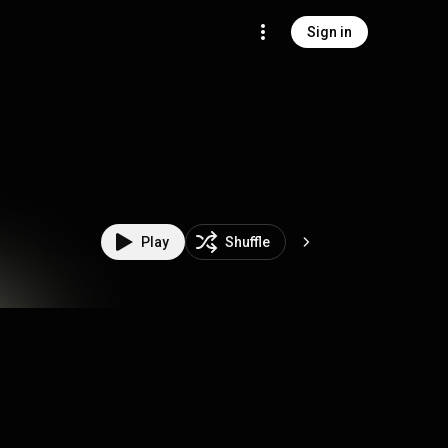
Sign in
Play
Shuffle