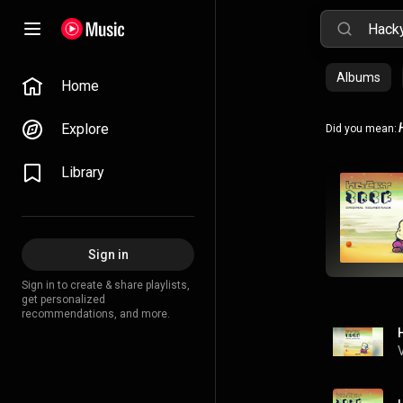
Albums
Home
Explore
Did you mean:
Library
Sign in
Sign in to create & share playlists,
get personalized
recommendations, and more.