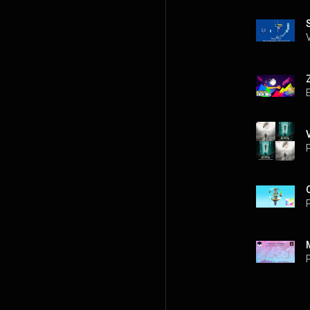
P
P
P