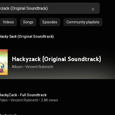
Videos
Songs
Episodes
Community playlists
Hacky Sack
(Original Soundtrack)
Hackyzack (Original Soundtrack)
Album
 • 
Vincent Rubinetti
HackyZack - Full Soundtrack
Video
 • 
Vincent Rubinetti
 • 
2.8K views