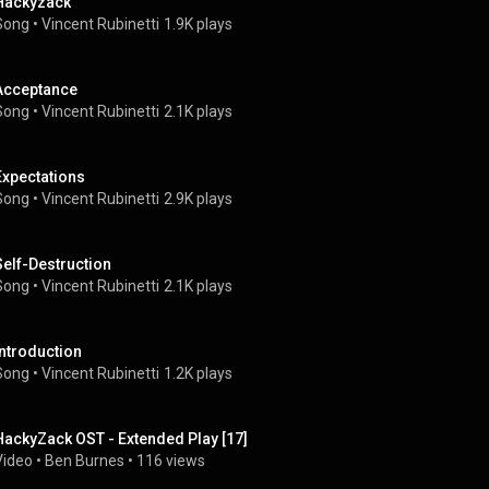
Hackyzack
Song
 • 
Vincent Rubinetti
1.9K plays
Acceptance
Song
 • 
Vincent Rubinetti
2.1K plays
Expectations
Song
 • 
Vincent Rubinetti
2.9K plays
Self-Destruction
Song
 • 
Vincent Rubinetti
2.1K plays
Introduction
Song
 • 
Vincent Rubinetti
1.2K plays
HackyZack OST - Extended Play [17]
Video
 • 
Ben Burnes
 • 
116 views