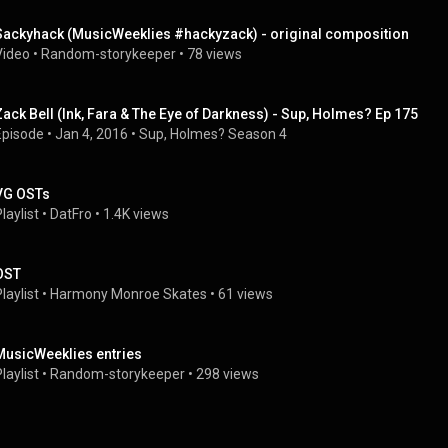
Sackyhack (MusicWeeklies #hackyzack) - original composition
Video
 • 
Random-storykeeper
 • 
78 views
Zack Bell (Ink, Fara & The Eye of Darkness) - Sup, Holmes? Ep 175
Episode
 • 
Jan 4, 2016
 • 
Sup, Holmes? Season 4
VG OSTs
laylist
 • 
DatFro
 • 
1.4K views
OST
laylist
 • 
Harmony Monroe Skates
 • 
61 views
MusicWeeklies entries
laylist
 • 
Random-storykeeper
 • 
298 views