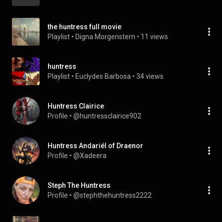
the huntress full movie
Playlist
 • 
Digna Morgenstern
 • 
11 views
huntress
Playlist
 • 
Euclydes Barbosa
 • 
34 views
Huntress Clairice
Profile
 • 
@huntressclairice902
Huntress Andariél of Draenor
Profile
 • 
@Xadeera
Steph The Huntress
Profile
 • 
@stephthehuntress2222