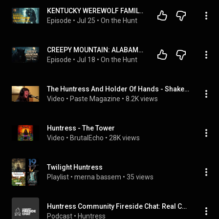
KENTUCKY WEREWOLF FAMILY, DOGMEN PROTECTED BY MILITARY & TN ANCIENT PYGMY GRAVES WITH BRUCE BROWN
Episode
 • 
Jul 25
 • 
On the Hunt
CREEPY MOUNTAIN: ALABAMA DOGMAN & BIGFOOT ENCOUNTERS WITH MARK GREEN
Episode
 • 
Jul 18
 • 
On the Hunt
The Huntress And Holder Of Hands - Shake Off Your Flesh - Daytrotter Session - 9/27/2017
Video
 • 
Paste Magazine
 • 
8.2K views
Huntress - The Tower
Video
 • 
BrutalEcho
 • 
28K views
Twilight Huntress
Playlist
 • 
merna bassem
 • 
35 views
Huntress Community Fireside Chat: Real Cybersecurity Stories & Conversations That Matter
Podcast
 • 
Huntress