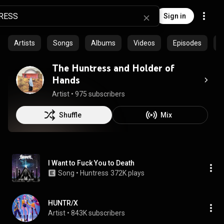
Sign in
Artists
Songs
Albums
Videos
Episodes
C
The Huntress and Holder of
Hands
Artist
 • 
975 subscribers
Shuffle
Mix
I Want to Fuck You to Death
Song
 • 
Huntress
372K plays
HUNTR/X
Artist
 • 
843K subscribers