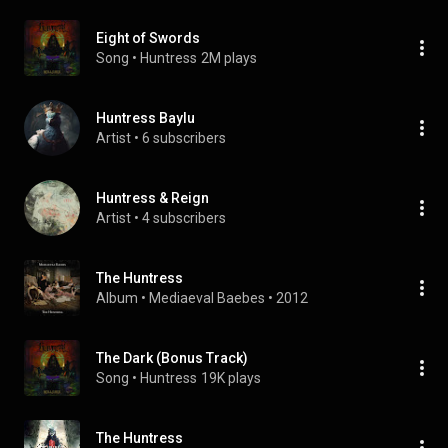
Eight of Swords
Song
 • 
Huntress
2M plays
Huntress Baylu
Artist
 • 
6 subscribers
Huntress & Reign
Artist
 • 
4 subscribers
The Huntress
Album
 • 
Mediaeval Baebes
 • 
2012
The Dark (Bonus Track)
Song
 • 
Huntress
19K plays
The Huntress