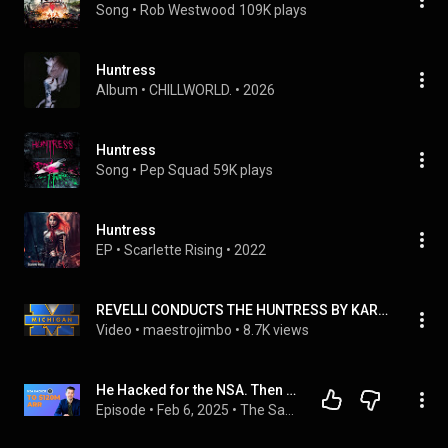
Song
 • 
Rob Westwood
109K plays
Huntress
Album
 • 
CHILLWORLD.
 • 
2026
Huntress
Song
 • 
Pep Squad
59K plays
Huntress
EP
 • 
Scarlette Rising
 • 
2022
REVELLI CONDUCTS THE HUNTRESS BY KARL KING
Video
 • 
maestrojimbo
 • 
8.7K views
He Hacked for the NSA. Then Built a $120M SaaS With $0 in Ads.
Episode
 • 
Feb 6, 2025
 • 
The SaaS Podcast - Building in the AI Era