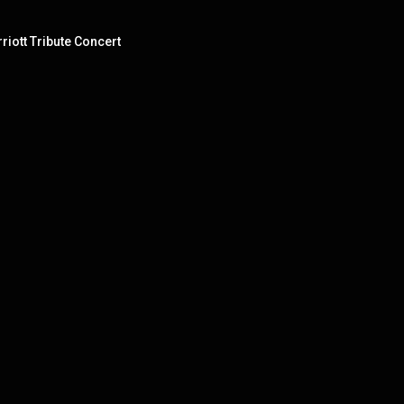
riott Tribute Concert