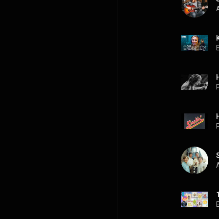
A
P
P
A