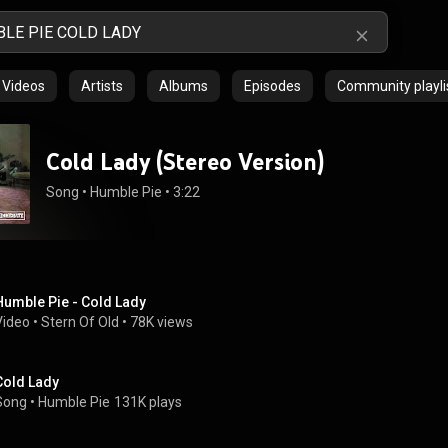
Videos
Artists
Albums
Episodes
Community playli
Cold Lady (Stereo Version)
Song
 • 
Humble Pie
 • 
3:22
Humble Pie - Cold Lady
Video
 • 
Stern Of Old
 • 
78K views
Cold Lady
Song
 • 
Humble Pie
131K plays