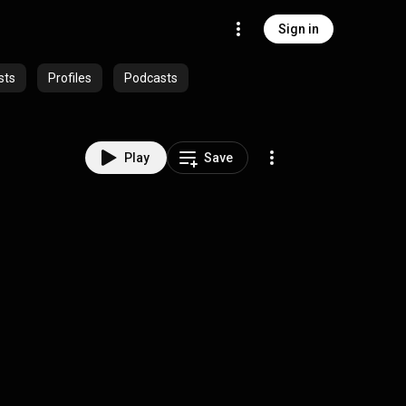
Sign in
sts
Profiles
Podcasts
Play
Save