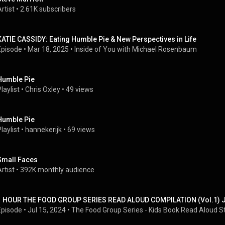
rtist
 • 
2.61K subscribers
KATIE CASSIDY: Eating Humble Pie & New Perspectives in Life
Episode
 • 
Mar 18, 2025
 • 
Inside of You with Michael Rosenbaum
Humble Pie
laylist
 • 
Chris Oxley
 • 
49 views
Humble Pie
laylist
 • 
hannekerijk
 • 
69 views
Small Faces
rtist
 • 
392K monthly audience
1 HOUR THE FOOD GROUP SERIES READ ALOUD COMPILATION (Vol.1) J
Episode
 • 
Jul 15, 2024
 • 
The Food Group Series - Kids Book Read Aloud S