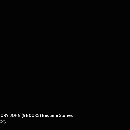
ORY JOHN (8 BOOKS) Bedtime Stories
tory