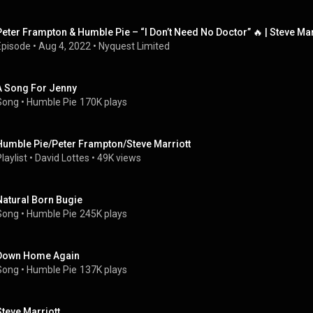
Peter Frampton & Humble Pie – “I Don’t Need No Doctor” 🔥 | Steve Mar
Episode
 • 
Aug 4, 2022
 • 
Nyquest Limited
A Song For Jenny
Song
 • 
Humble Pie
170K plays
Humble Pie/Peter Frampton/Steve Marriott
laylist
 • 
David Lottes
 • 
49K views
Natural Born Bugie
Song
 • 
Humble Pie
245K plays
Down Home Again
Song
 • 
Humble Pie
137K plays
Steve Marriott