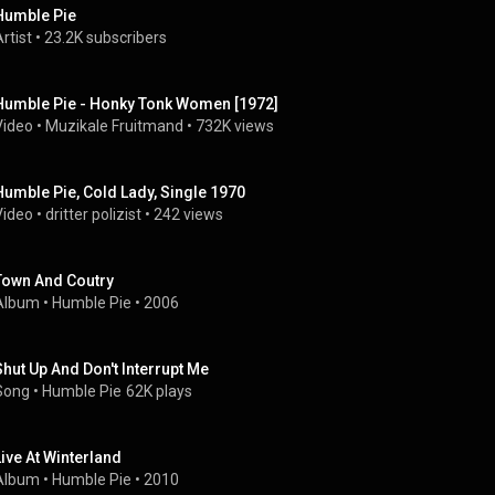
Humble Pie
rtist
 • 
23.2K subscribers
Humble Pie - Honky Tonk Women [1972]
Video
 • 
Muzikale Fruitmand
 • 
732K views
Humble Pie, Cold Lady, Single 1970
Video
 • 
dritter polizist
 • 
242 views
Town And Coutry
Album
 • 
Humble Pie
 • 
2006
Shut Up And Don't Interrupt Me
Song
 • 
Humble Pie
62K plays
Live At Winterland
Album
 • 
Humble Pie
 • 
2010