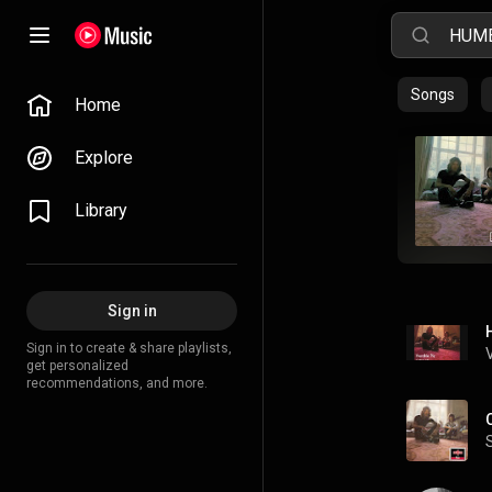
Songs
Home
Explore
Library
Sign in
Sign in to create & share playlists,
get personalized
recommendations, and more.