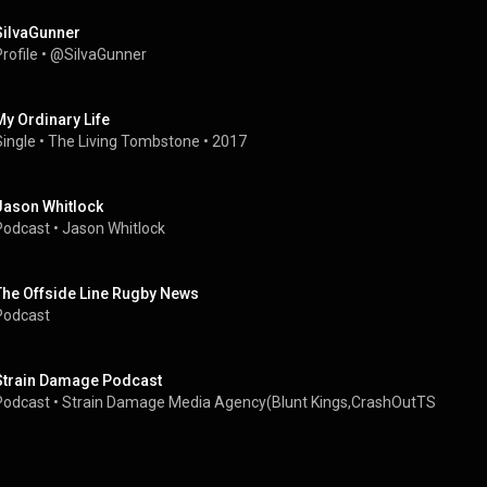
SiIvaGunner
rofile
 • 
@SiIvaGunner
My Ordinary Life
Single
 • 
The Living Tombstone
 • 
2017
Jason Whitlock
Podcast
 • 
Jason Whitlock
The Offside Line Rugby News
Podcast
Strain Damage Podcast
Podcast
 • 
Strain Damage Media Agency(Blunt Kings,CrashOutTS