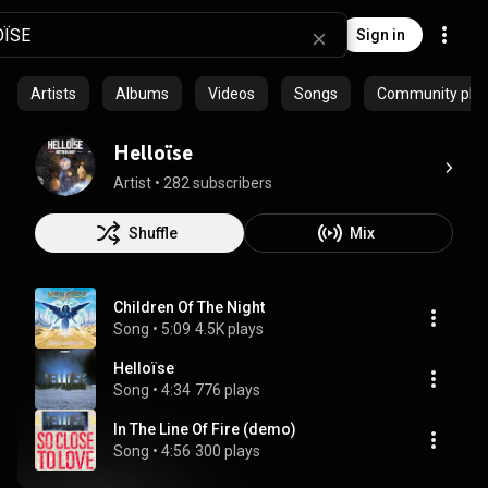
Sign in
Artists
Albums
Videos
Songs
Community playl
Helloïse
Artist
 • 
282 subscribers
Shuffle
Mix
Children Of The Night
Song
 • 
5:09
4.5K plays
Helloïse
Song
 • 
4:34
776 plays
In The Line Of Fire (demo)
Song
 • 
4:56
300 plays