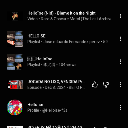
Helloïse (Nld) - Blame It on the Night
Video
 • 
Rare & Obscure Metal (The Lost Archives)
 • 
5 vi
HELLOISE
Playlist
 • 
Jose eduardo Fernandez perez
 • 
59 views
🇳🇱 Helloïse
Playlist
 • 
李尤博
 • 
104 views
JOGADA NO LIXO, VENDIDA P/ HOMENS, QUEIMADA VIVA - VENCI MINHA MÃE NARCISISTA, QUE NUNCA ME AMOU
Episode
 • 
Dec 8, 2024
 • 
BETO RIBEIRO - CRIME, COMPORTAMENTO E MISTÉRIO - PODCAST
Helloise
Profile
 • 
@Helloise-f3s
S03EP05: NÃO SÃO SÓ VELAS... com Helloise e Laísa | Empreenda BSB Podcast