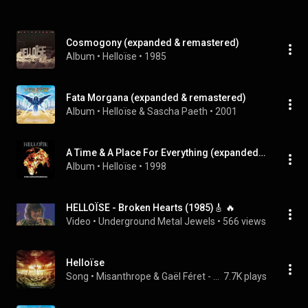
Cosmogony (expanded & remastered)
Album
 • 
Helloïse
 • 
1985
Fata Morgana (expanded & remastered)
Album
 • 
Helloïse
 & 
Sascha Paeth
 • 
2001
A Time & A Place For Everything (expanded & remastered)
Album
 • 
Helloïse
 • 
1998
HELLOÏSE - Broken Hearts (1985)🎸 🔥
Video
 • 
Underground Metal Jewels
 • 
566 views
Helloïse
Song
 • 
Misanthrope & Gaël Féret - Anthony Scemama - Jean-Jacques Moréac - S.A.S de l'Argilière
7.7K plays