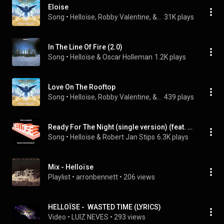
Eloise
Song
 • 
Helloïse, Robby Valentine, & Sascha Paeth
31K plays
In The Line Of Fire (2.0)
Song
 • 
Helloïse & Oscar Holleman
1.2K plays
Love On The Rooftop
Song
 • 
Helloïse, Robby Valentine, & Sascha Paeth
439 plays
Ready For The Night (single version) (feat. Robert Jan Stips)
Song
 • 
Helloïse & Robert Jan Stips
6.3K plays
Mix - Helloïse
Playlist
 • 
arronbennett
 • 
206 views
HELLOÏSE -  WASTED TIME (LYRICS)
Video
 • 
LUIZ NEVES
 • 
293 views