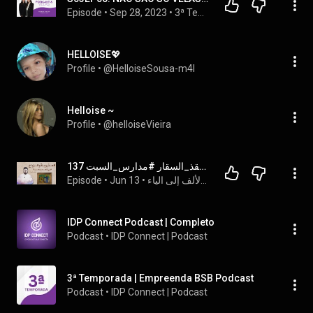
Episode
 • 
Sep 28, 2023
 • 
3ª Temporada | Empreenda BSB Podcast
HELLOISE💖
Profile
 • 
@HelloiseSousa-m4l
Helloise ~
Profile
 • 
@helloiseVieira
الجنس والزواج والبتولية في المسيحية / الراهبة عروس المسيح!! #منقذ_السقار #مدارس_السبت 137
Episode
 • 
Jun 13
 • 
مدارس السبت لتعليم المبشرين المسيحيين دينهم من الألف إلى الياء
IDP Connect Podcast | Completo
Podcast
 • 
IDP Connect | Podcast
3ª Temporada | Empreenda BSB Podcast
Podcast
 • 
IDP Connect | Podcast