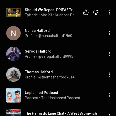
Should We Repeal DRIPA? Trevor Halford & Aaron Pete Discuss
Episode
 • 
Mar 23
 • 
Nuanced Podcast
Nuhaa Halford
Profile
 • 
@nuhaahalford1960
Seroga Halford
Profile
 • 
@serogahalford9995
Thomas Halford
Profile
 • 
@thomashalford7614
Unplanned Podcast
Podcast
 • 
The Unplanned Podcast
The Halfords Lane Chat - A West Bromwich Albion Fan's Podcast