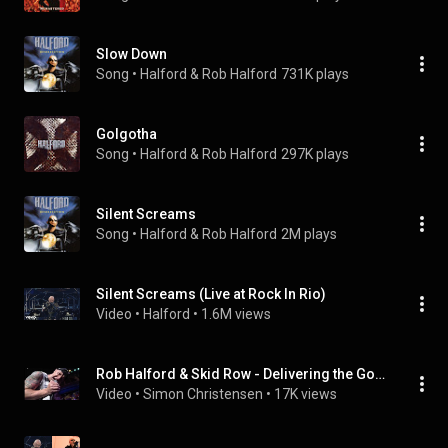
Slow Down
Song
 • 
Halford & Rob Halford
731K plays
Golgotha
Song
 • 
Halford & Rob Halford
297K plays
Silent Screams
Song
 • 
Halford & Rob Halford
2M plays
Silent Screams (Live at Rock In Rio)
Video
 • 
Halford
 • 
1.6M views
Rob Halford & Skid Row - Delivering the Goods - Live in New York City 1992 [1080p60]
Video
 • 
Simon Christensen
 • 
17K views