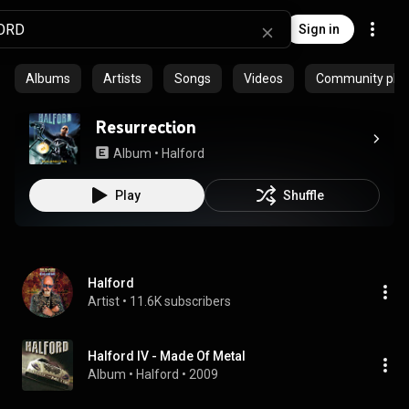
Sign in
Albums
Artists
Songs
Videos
Community playl
Resurrection
Album
 • 
Halford
Play
Shuffle
Halford
Artist
 • 
11.6K subscribers
Halford IV - Made Of Metal
Album
 • 
Halford
 • 
2009