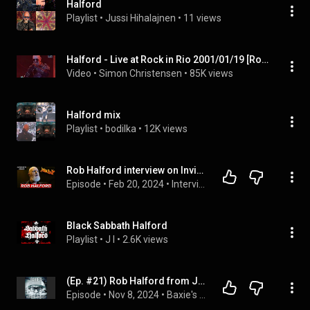
Halford
Playlist
 • 
Jussi Hihalajnen
 • 
11 views
Halford - Live at Rock in Rio 2001/01/19 [Rock in Rio 3]
Video
 • 
Simon Christensen
 • 
85K views
Halford mix
Playlist
 • 
bodilka
 • 
12K views
Rob Halford interview on Invincible Shield, Bruce Dickinson, Glenn Tipton, Judas Priest & more
Episode
 • 
Feb 20, 2024
 • 
Interviews
Black Sabbath Halford
Playlist
 • 
J I
 • 
2.6K views
(Ep. #21) Rob Halford from Judas Priest/Interview
Episode
 • 
Nov 8, 2024
 • 
Baxie's Musical Podcast