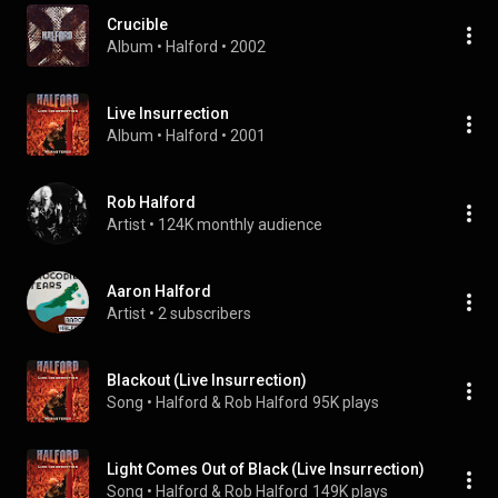
Crucible
Album
 • 
Halford
 • 
2002
Live Insurrection
Album
 • 
Halford
 • 
2001
Rob Halford
Artist
 • 
124K monthly audience
Aaron Halford
Artist
 • 
2 subscribers
Blackout (Live Insurrection)
Song
 • 
Halford & Rob Halford
95K plays
Light Comes Out of Black (Live Insurrection)
Song
 • 
Halford & Rob Halford
149K plays