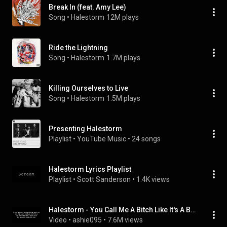
Break In (feat. Amy Lee)
Song
 • 
Halestorm
12M plays
Ride the Lightning
Song
 • 
Halestorm
1.7M plays
Killing Ourselves to Live
Song
 • 
Halestorm
1.5M plays
Presenting Halestorm
Playlist
 • 
YouTube Music
 • 
24 songs
Halestorm Lyrics Playlist
Playlist
 • 
Scott Sanderson
 • 
1.4K views
Halestorm - You Call Me A Bitch Like It's A Bad Thing (Lyrics)
Video
 • 
ashie095
 • 
7.6M views