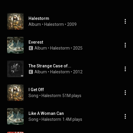
Halestorm
Album
 • 
Halestorm
 • 
2009
Everest
Album
 • 
Halestorm
 • 
2025
The Strange Case of...
Album
 • 
Halestorm
 • 
2012
I Get Off
Song
 • 
Halestorm
51M plays
Like A Woman Can
Song
 • 
Halestorm
1.4M plays