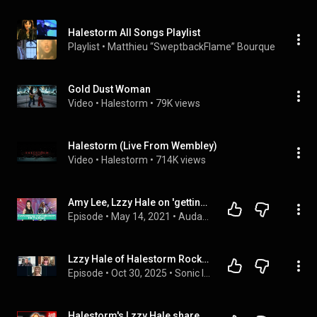
Halestorm All Songs Playlist
Playlist
 • 
Matthieu “SweptbackFlame” Bourque
 • 
696K v
Gold Dust Woman
Video
 • 
Halestorm
 • 
79K views
Halestorm (Live From Wembley)
Video
 • 
Halestorm
 • 
714K views
Amy Lee, Lzzy Hale on 'getting the gang back together again' for Evanescence, Halestorm tour
Episode
 • 
May 14, 2021
 • 
Audacy LIVE
Lzzy Hale of Halestorm Rocks Ozzy Osbourne Tribute Concert
Episode
 • 
Oct 30, 2025
 • 
Sonic Impact Podcast
Halestorm's Lzzy Hale shares her secret to being manically happy