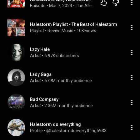
Episode
 • 
Mar 7, 2024
 • 
The Allison Hagendorf Show
Halestorm Playlist - The Best of Halestorm
Playlist
 • 
Revive Music
 • 
10K views
Lzzy Hale
Artist
 • 
6.97K subscribers
Lady Gaga
Artist
 • 
679M monthly audience
Bad Company
Artist
 • 
2.36M monthly audience
Halestorm do everything
Profile
 • 
@halestormdoeverything5933