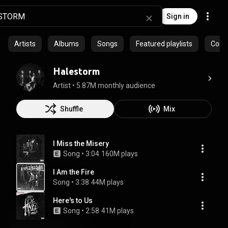
Sign in
Artists
Albums
Songs
Featured playlists
Commu
Halestorm
Artist
 • 
5.87M monthly audience
Shuffle
Mix
I Miss the Misery
Song
 • 
3:04
160M plays
I Am the Fire
Song
 • 
3:38
44M plays
Here's to Us
Song
 • 
2:58
41M plays