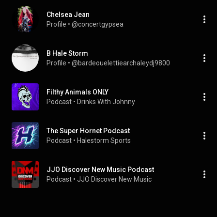
Chelsea Jean
Profile
 • 
@concertgypsea
B Hale Storm
Profile
 • 
@bardeouelettiearchaleydj9800
Filthy Animals ONLY
Podcast
 • 
Drinks With Johnny
The Super Hornet Podcast
Podcast
 • 
Halestorm Sports 
JJO Discover New Music Podcast
Podcast
 • 
JJO Discover New Music