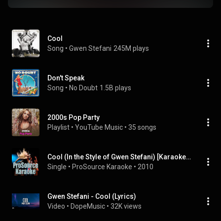
Cool
Song
 • 
Gwen Stefani
245M plays
Don't Speak
Song
 • 
No Doubt
1.5B plays
2000s Pop Party
Playlist
 • 
YouTube Music
 • 
35 songs
Cool (In the Style of Gwen Stefani) [Karaoke Version]
Single
 • 
ProSource Karaoke
 • 
2010
Gwen Stefani - Cool (Lyrics)
Video
 • 
DopeMusic
 • 
32K views