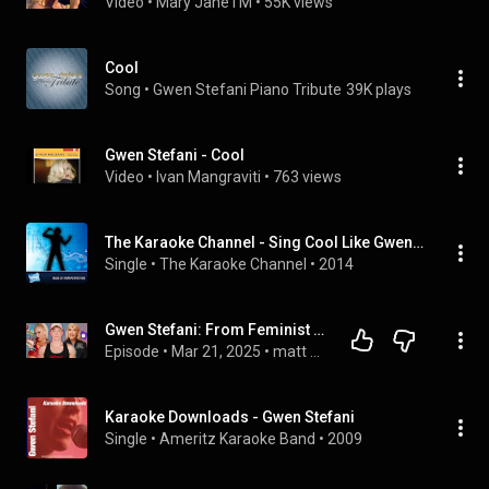
Video
 • 
Mary JaneTM
 • 
55K views
Cool
Song
 • 
Gwen Stefani Piano Tribute
39K plays
Gwen Stefani - Cool
Video
 • 
Ivan Mangraviti
 • 
763 views
The Karaoke Channel - Sing Cool Like Gwen Stefani
Single
 • 
The Karaoke Channel
 • 
2014
Gwen Stefani: From Feminist to Fascist
Episode
 • 
Mar 21, 2025
 • 
matt bernstein
Karaoke Downloads - Gwen Stefani
Single
 • 
Ameritz Karaoke Band
 • 
2009