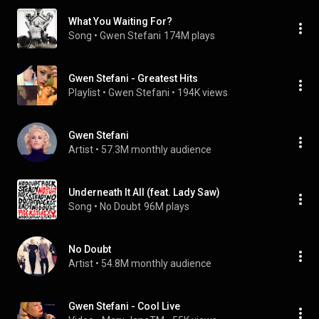
What You Waiting For?
Song
 • 
Gwen Stefani
174M plays
Gwen Stefani - Greatest Hits
Playlist
 • 
Gwen Stefani
 • 
194K views
Gwen Stefani
Artist
 • 
57.3M monthly audience
Underneath It All (feat. Lady Saw)
Song
 • 
No Doubt
96M plays
No Doubt
Artist
 • 
54.8M monthly audience
Gwen Stefani - Cool Live