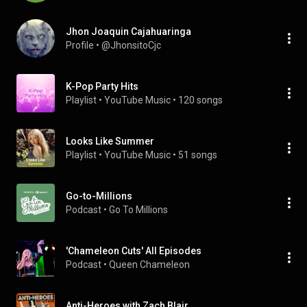
Jhon Joaquin Cajahuaringa
Profile
 • 
@JhonsitoCjc
K-Pop Party Hits
Playlist
 • 
YouTube Music
 • 
120 songs
Looks Like Summer
Playlist
 • 
YouTube Music
 • 
51 songs
Go-to-Millions
Podcast
 • 
Go To Millions
'Chameleon Cuts' All Episodes
Podcast
 • 
Queen Chameleon 
Anti-Heroes with Zach Blair