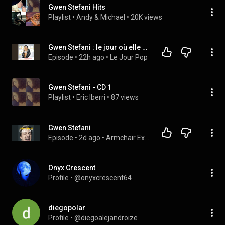
Gwen Stefani Hits
Playlist
 • 
Andy & Michael
 • 
20K views
Gwen Stefani : le jour où elle n'a plus été Cool
Episode
 • 
22h ago
 • 
Le Jour Pop
Gwen Stefani - CD 1
Playlist
 • 
Eric Iberri
 • 
87 views
Gwen Stefani
Episode
 • 
2d ago
 • 
Armchair Expert with Dax Shepard
Onyx Crescent
Profile
 • 
@onyxcrescent64
diegopolar
Profile
 • 
@diegoalejandroize