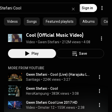
Sign in
Videos
Songs
Featured playlists
Albums
Comm
Cool (Official Music Video)
Video
 • 
Gwen Stefani
 • 
212M views
 • 
4:08
Play
Save
MORE FROM YOUTUBE
Gwen Stefani - Cool (Live) (Harajuku Lovers Tour)
Santiago
 • 
224K views
 • 
3:27
Gwen Stefani - Cool
HeroKampung
 • 
383K views
 • 
3:08
Gwen Stefani Cool Live 2017 HD
Video
 • 
Omster 12
 • 
155K views
 • 
2:38