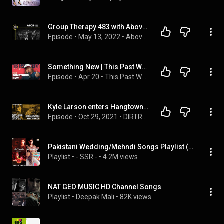
Group Therapy 483 with Above & Beyond and Anden
Episode
 • 
May 13, 2022
 • 
Above & Beyond
Something New | This Past Weekend w/ Theo Von #654
Episode
 • 
Apr 20
 • 
This Past Weekend w/ Theo Von
Kyle Larson enters Hangtown 100 | Sweet can clinch Outlaw title this weekend | Mahaney on the cusp
Episode
 • 
Oct 29, 2021
 • 
DIRTRACKR Daily
Pakistani Wedding/Mehndi Songs Playlist (31 Songs + Videos)
Playlist
 • 
- SSR -
 • 
4.2M views
NAT GEO MUSIC HD Channel Songs
Playlist
 • 
Deepak Mali
 • 
82K views