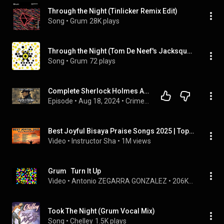
Through the Night (Tinlicker Remix Edit)
Song
 • 
Grum
28K plays
Through the Night (Tom De Neef's Jacksquad Radio Edit)
Song
 • 
Grum
72 plays
Complete Sherlock Holmes Audiobook Collection: All Novels & Stories | Audiobook 🎧📚
Episode
 • 
Aug 18, 2024
 • 
Crime & Mystery Audiobooks
Best Joyful Bisaya Praise Songs 2025 | Top Christian Worship Songs in Cebuano
Video
 • 
Instructor Sha
 • 
1M views
Grum   Turn It Up
Video
 • 
Antonio ZEGARRA GONZALEZ
 • 
206K views
Took The Night (Grum Vocal Mix)
Song
 • 
Chelley
1.5K plays