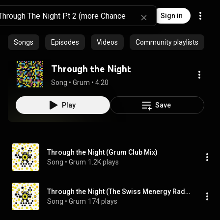
Sign in
Songs
Episodes
Videos
Community playlists
Through the Night
Song
 • 
Grum
 • 
4:20
Play
Save
Through the Night (Grum Club Mix)
Song
 • 
Grum
1.2K plays
Through the Night (The Swiss Menergy Radio Edit)
Song
 • 
Grum
174 plays