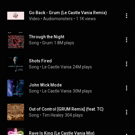
Go Back - Grum (Le Castle Vania Remix)
Video
 • 
Audiomonsters
 • 
1.1K views
Through the Night
Song
 • 
Grum
1.8M plays
Shots Fired
Song
 • 
Le Castle Vania
24M plays
John Wick Mode
Song
 • 
Le Castle Vania
30M plays
Out of Control [GRUM Remix] (feat. TC)
Song
 • 
Tim Healey
304 plays
Rave Is King (Le Castle Vania Mix)