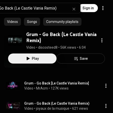
Sign in
Videos
Songs
Community playlists
Grum - Go Back (Le Castle Vania
Remix)
Video
 • 
discosteed8
 • 
56K views
 • 
6:04
Play
Save
Grum - Go Back [Le Castle Vania Remix]
Video
 • 
MrAcm
 • 
127K views
Grum - Go Back (Le Castle Vania Remix)
Video
 • 
joyaux de la musique
 • 
621 views