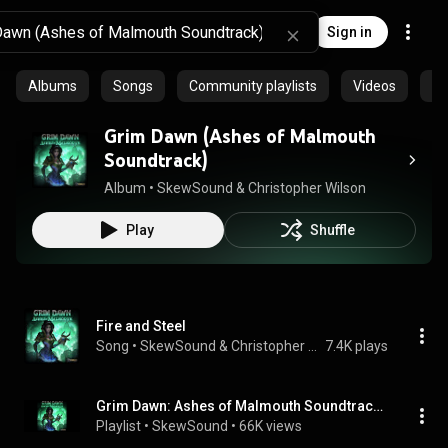
Sign in
Albums
Songs
Community playlists
Videos
Ep
Grim Dawn (Ashes of Malmouth
Soundtrack)
Album
 • 
SkewSound
 & 
Christopher Wilson
Play
Shuffle
Fire and Steel
Song
 • 
SkewSound & Christopher Wilson
7.4K plays
Grim Dawn: Ashes of Malmouth Soundtrack (Official)
Playlist
 • 
SkewSound
 • 
66K views