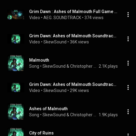
Grim Dawn : Ashes of Malmouth Full Game Soundtrack OST
Video
 • 
AEG. SOUNDTRACK
 • 
374 views
Grim Dawn: Ashes of Malmouth Soundtrack - 07 - City of Ruins
Video
 • 
SkewSound
 • 
36K views
Malmouth
Song
 • 
SkewSound & Christopher Wilson
2.1K plays
Grim Dawn: Ashes of Malmouth Soundtrack - 02 - Fire and Steel
Video
 • 
SkewSound
 • 
29K views
Ashes of Malmouth
Song
 • 
SkewSound & Christopher Wilson
1.9K plays
City of Ruins