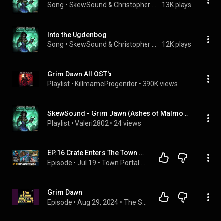
Song
 • 
SkewSound & Christopher Wilson
13K plays
Into the Ugdenbog
Song
 • 
SkewSound & Christopher Wilson
12K plays
Grim Dawn All OST's
Playlist
 • 
KillmameProgenitor
 • 
390K views
SkewSound - Grim Dawn (Ashes of Malmouth Soundtrack) (Full Album)
Playlist
 • 
Valeri2802
 • 
24 views
EP.16 Crate Enters The Town Portal Podcast... Talking All Things Grim Dawn Fangs of Asterkarn!!
Episode
 • 
Jul 19
 • 
Town Portal Podcast
Grim Dawn
Episode
 • 
Aug 29, 2024
 • 
The Steam Machine Podcast