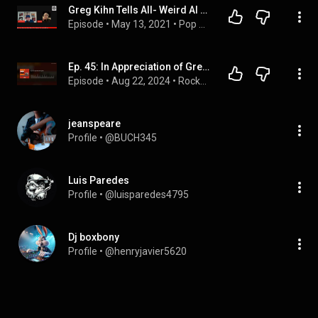
Greg Kihn Tells All- Weird Al Yankovic and "Jeopardy"- Music Night At The Majestic Quick Take
Episode
 • 
May 13, 2021
 • 
Pop Artists
Ep. 45: In Appreciation of Greg Kihn
Episode
 • 
Aug 22, 2024
 • 
RockPopandRoll
jeanspeare
Profile
 • 
@BUCH345
Luis Paredes
Profile
 • 
@luisparedes4795
Dj boxbony
Profile
 • 
@henryjavier5620