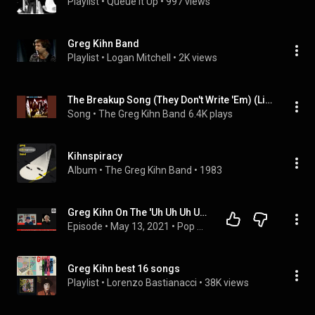
Playlist
 • 
Queue It Up
 • 
997 views
Greg Kihn Band
Playlist
 • 
Logan Mitchell
 • 
2K views
The Breakup Song (They Don't Write 'Em) (Live 1984)
Song
 • 
The Greg Kihn Band
6.4K plays
Kihnspiracy
Album
 • 
The Greg Kihn Band
 • 
1983
Greg Kihn On The 'Uh Uh Uh Uh Uh Uh' In The Break Up Song- Music Night At The Majestic Quick Take
Episode
 • 
May 13, 2021
 • 
Pop Artists
Greg Kihn best 16 songs
Playlist
 • 
Lorenzo Bastianacci
 • 
38K views