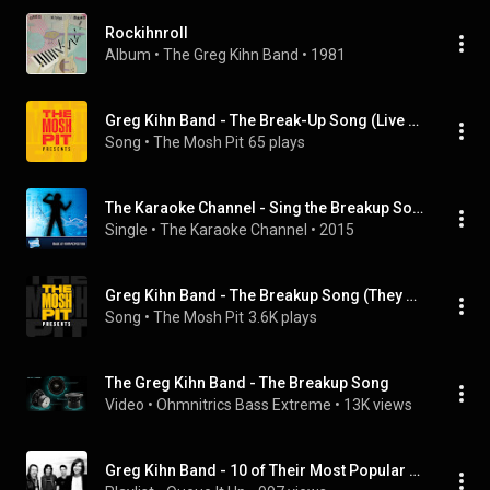
Rockihnroll
Album
 • 
The Greg Kihn Band
 • 
1981
Greg Kihn Band - The Break-Up Song (Live at Old Waldorf San Francisco, CA 1982)
Song
 • 
The Mosh Pit
65 plays
The Karaoke Channel - Sing the Breakup Song (They Don't Write 'Em) Like Greg Kihn Band
Single
 • 
The Karaoke Channel
 • 
2015
Greg Kihn Band - The Breakup Song (They Don't Write 'Em) (Live)
Song
 • 
The Mosh Pit
3.6K plays
The Greg Kihn Band - The Breakup Song
Video
 • 
Ohmnitrics Bass Extreme
 • 
13K views
Greg Kihn Band - 10 of Their Most Popular Songs