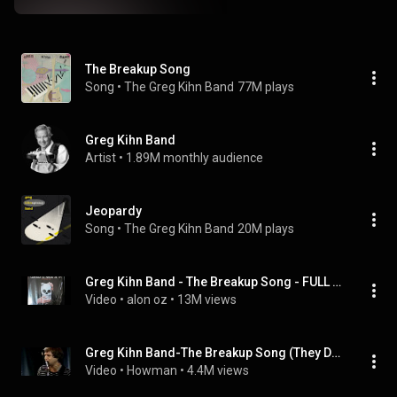
The Breakup Song
Song
 • 
The Greg Kihn Band
77M plays
Greg Kihn Band
Artist
 • 
1.89M monthly audience
Jeopardy
Song
 • 
The Greg Kihn Band
20M plays
Greg Kihn Band ‎- The Breakup Song - FULL LENGTH VERSION
Video
 • 
alon oz
 • 
13M views
Greg Kihn Band-The Breakup Song (They Don't Write 'Em)
Video
 • 
Howman
 • 
4.4M views