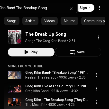
Sign in
Songs
Artists
Videos
Albums
Community playl
The Break Up Song
Song
 • 
The Greg Kihn Band
 • 
2:51
Play
Save
MORE FROM YOUTUBE
Greg Kihn Band- "Breakup Song" 1981 [Reelin' In The Years Archives]
ReelinInTheYears66
 • 
993K views
 • 
2:36
Greg Kihn Live at The Country Club 1981 - The Breakup Song
Greg Kihn Band
 • 
921K views
 • 
4:32
Greg Kihn - The Breakup Song (They Don't Write 'Em) (Live at Wolfgang's Vault San Francisco, CA 2011)
The Mosh Pit
 • 
483K views
 • 
4:25