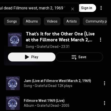
Sign in
Songs
Albums
Videos
Artists
Community playl
That's It for the Other One (Live
at the Fillmore West March 2,
1969)
Song
 • 
Grateful Dead
 • 
23:31
Play
Save
Jam (Live at Fillmore West March 2, 1969)
Song
 • 
Grateful Dead
12K plays
Fillmore West 1969 (Live)
Album
 • 
Grateful Dead
 • 
2005