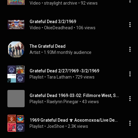
Video
 • 
straylight archive
 • 
92 views
Grateful Dead 3/2/1969
Video
 • 
OkieDeadhead
 • 
106 views
The Grateful Dead
Artist
 • 
1.93M monthly audience
Grateful Dead 2/27/1969 -3/2/1969
Playlist
 • 
Tara Latham
 • 
729 views
Grateful Dead 1969‐03‐02: Fillmore West, San Francisco, CA, USA | FULL ALBUM
Playlist
 • 
Raelynn Pinegar
 • 
43 views
1969 Grateful Dead 🍄 Aoxomoxoa/Live Dead
Playlist
 • 
JoeShoe
 • 
2.3K views