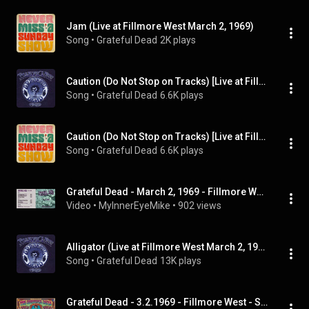
Jam (Live at Fillmore West March 2, 1969)
Song
 • 
Grateful Dead
2K plays
Caution (Do Not Stop on Tracks) [Live at Fillmore West March 2, 1969]
Song
 • 
Grateful Dead
6.6K plays
Caution (Do Not Stop on Tracks) [Live at Fillmore West March 2, 1969]
Song
 • 
Grateful Dead
6.6K plays
Grateful Dead - March 2, 1969 - Fillmore West - San Francisco, California
Video
 • 
MyInnerEyeMike
 • 
902 views
Alligator (Live at Fillmore West March 2, 1969)
Song
 • 
Grateful Dead
13K plays
Grateful Dead - 3.2.1969 - Fillmore West - San Francisco, CA