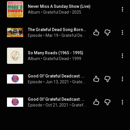
Never Miss A Sunday Show (Live)
Album
 • 
Grateful Dead
 • 
2025
The Grateful Dead Song Born from an ACID Nightmare
Episode
 • 
Mar 19
 • 
Grateful Dead Documentaries
So Many Roads (1965 - 1995)
Album
 • 
Grateful Dead
 • 
1999
Good Ol' Grateful Deadcast: Season 3 - BONUS: Over There: The Dead in England
Episode
 • 
Jun 13, 2021
 • 
Grateful Dead
Good Ol' Grateful Deadcast: Season 4 - BONUS: Bear Drops: LA ‘66
Episode
 • 
Oct 21, 2021
 • 
Grateful Dead