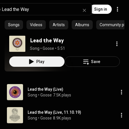
Sign in
Songs
Videos
Artists
Albums
Community playl
Lead the Way
Song
 • 
Goose
 • 
5:51
Play
Save
Lead the Way (Live)
Song
 • 
Goose
7.5K plays
Lead the Way (Live, 11.10.19)
Song
 • 
Goose
8.9K plays