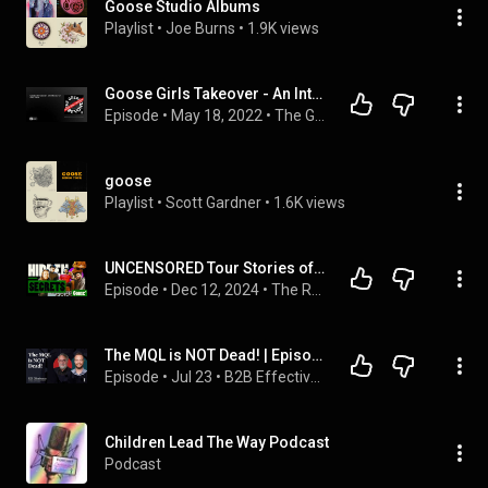
Goose Studio Albums
Playlist
 • 
Joe Burns
 • 
1.9K views
Goose Girls Takeover - An Interview w/ Alicia Karlin
Episode
 • 
May 18, 2022
 • 
The Great Beyond Podcast
goose
Playlist
 • 
Scott Gardner
 • 
1.6K views
UNCENSORED Tour Stories of Goose Railriders - The Mayas (4K)
Episode
 • 
Dec 12, 2024
 • 
The Rock Show with Conner O. Farrell
The MQL is NOT Dead! | Episode 1 - B2B Effectiveness
Episode
 • 
Jul 23
 • 
B2B Effectiveness
Children Lead The Way Podcast
Podcast