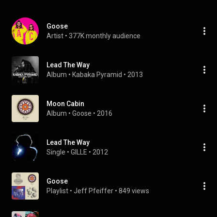
Goose
Artist
 • 
377K monthly audience
Lead The Way
Album
 • 
Kabaka Pyramid
 • 
2013
Moon Cabin
Album
 • 
Goose
 • 
2016
Lead The Way
Single
 • 
GILLE
 • 
2012
Goose
Playlist
 • 
Jeff Pfeiffer
 • 
849 views