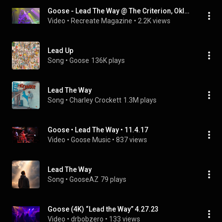
Goose - Lead The Way @ The Criterion, Oklahoma City, OK  10/14/22
Video
 • 
Recreate Magazine
 • 
2.2K views
Lead Up
Song
 • 
Goose
136K plays
Lead The Way
Song
 • 
Charley Crockett
1.3M plays
Goose • Lead The Way • 11.4.17
Video
 • 
Goose Music
 • 
837 views
Lead The Way
Song
 • 
GooseAZ
79 plays
Goose (4K) “Lead the Way” 4.27.23
Video
 • 
drbobzero
 • 
133 views