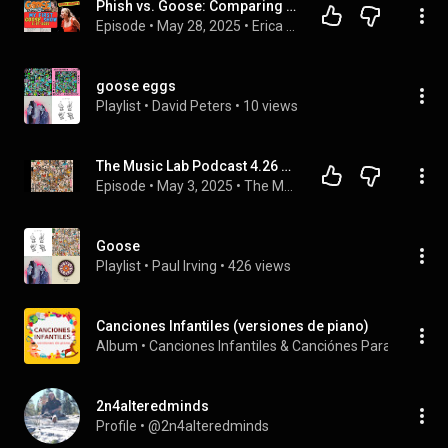
Phish vs. Goose: Comparing My First Goose Show Experience (SF Masonic)
Episode
 • 
May 28, 2025
 • 
Erica Reacts Podcast
goose eggs
Playlist
 • 
David Peters
 • 
10 views
The Music Lab Podcast 4.26 Goose Everything Must Go Album Review
Episode
 • 
May 3, 2025
 • 
The Music Lab Podcast
Goose
Playlist
 • 
Paul Irving
 • 
426 views
Canciones Infantiles (versiones de piano)
Album
 • 
Canciones Infantiles
 & 
Canciónes Para Niños
 • 
2
2n4alteredminds
Profile
 • 
@2n4alteredminds