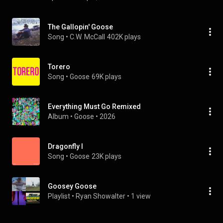
The Gallopin' Goose
Song
 • 
C.W. McCall
402K plays
Torero
Song
 • 
Goose
69K plays
Everything Must Go Remixed
Album
 • 
Goose
 • 
2026
Dragonfly I
Song
 • 
Goose
23K plays
Goosey Goose
Playlist
 • 
Ryan Showalter
 • 
1 view