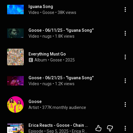
Iguana Song
Video
 • 
Goose
 • 
38K views
Goose - 06/11/25 - "Iguana Song"
Video
 • 
nugs
 • 
1.8K views
Everything Must Go
Album
 • 
Goose
 • 
2025
Goose - 06/21/25 - "Iguana Song"
Video
 • 
nugs
 • 
1.2K views
Goose
Artist
 • 
377K monthly audience
Erica Reacts - Goose - Chain Yer Dragon - Album
Episode
 • 
Sep 5, 2025
 • 
Erica Reacts Podcast