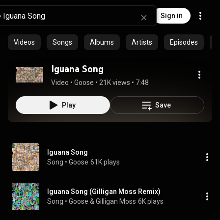
Sign in
Videos
Songs
Albums
Artists
Episodes
C
Iguana Song
Video
 • 
Goose
 • 
21K views
 • 
7:48
Play
Save
Iguana Song
Song
 • 
Goose
61K plays
Iguana Song (Gilligan Moss Remix)
Song
 • 
Goose & Gilligan Moss
6K plays