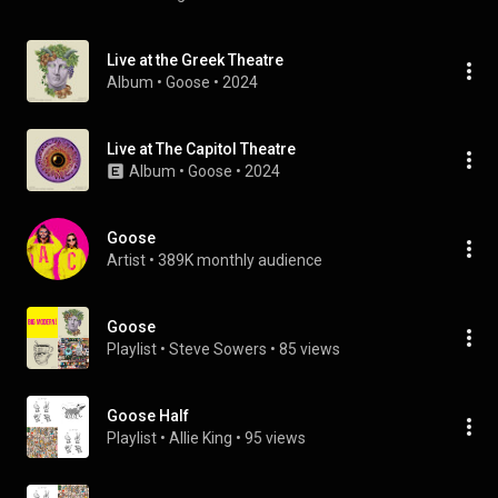
Live at the Greek Theatre
Album
 • 
Goose
 • 
2024
Live at The Capitol Theatre
Album
 • 
Goose
 • 
2024
Goose
Artist
 • 
389K monthly audience
Goose
Playlist
 • 
Steve Sowers
 • 
85 views
Goose Half
Playlist
 • 
Allie King
 • 
95 views