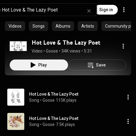
Sign in
Videos
Songs
Albums
Artists
Community playl
Hot Love & The Lazy Poet
Video
 • 
Goose
 • 
34K views
 • 
5:31
Play
Save
Hot Love & The Lazy Poet
Song
 • 
Goose
115K plays
Hot Love & The Lazy Poet
Song
 • 
Goose
7.5K plays