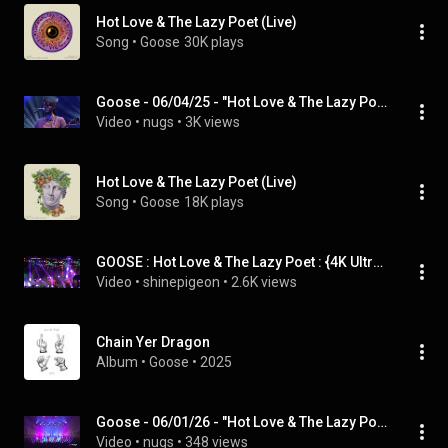
Hot Love & The Lazy Poet (Live)
Song
 • 
Goose
30K plays
Goose - 06/04/25 - "Hot Love & The Lazy Poet" - "Turned Clouds"
Video
 • 
nugs
 • 
3K views
Hot Love & The Lazy Poet (Live)
Song
 • 
Goose
18K plays
GOOSE : Hot Love & The Lazy Poet : {4K Ultra HD} : Solshine Reverie : Chillicothe, IL : 5/26/2024
Video
 • 
shinepigeon
 • 
2.6K views
Chain Yer Dragon
Album
 • 
Goose
 • 
2025
Goose - 06/01/26 - "Hot Love & The Lazy Poet" - "Dustin Hoffman"
Video
 • 
nugs
 • 
348 views