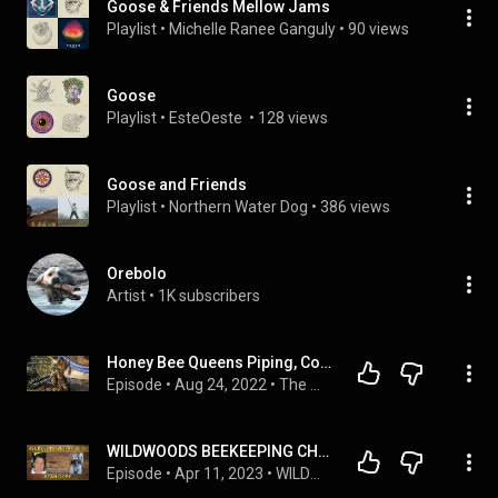
Goose & Friends Mellow Jams
Playlist
 • 
Michelle Ranee Ganguly
 • 
90 views
Goose
Playlist
 • 
EsteOeste 
 • 
128 views
Goose and Friends
Playlist
 • 
Northern Water Dog
 • 
386 views
Orebolo
Artist
 • 
1K subscribers
Honey Bee Queens Piping, Colony Swarming, Injured Queen, Lessons and Observations about honeybees.
Episode
 • 
Aug 24, 2022
 • 
The Way To Bee Podcast with Frederick Dunn
WILDWOODS BEEKEEPING CHAT with STAN GORE - TEXAS FRIENDLY BEEKEEPERS
Episode
 • 
Apr 11, 2023
 • 
WILDWOODS BEEKEEPING PODCAST with GUESTS (With Guests