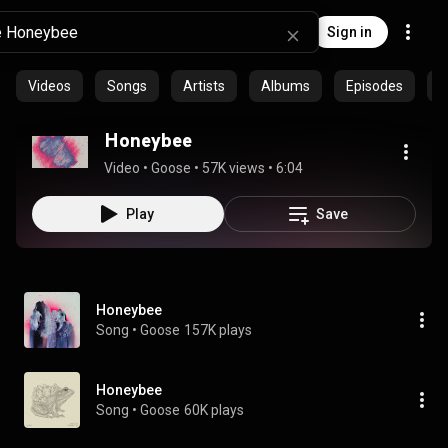
Sign in
Videos
Songs
Artists
Albums
Episodes
C
Honeybee
Video
 • 
Goose
 • 
57K views
 • 
6:04
Play
Save
Honeybee
Song
 • 
Goose
157K plays
Honeybee
Song
 • 
Goose
60K plays