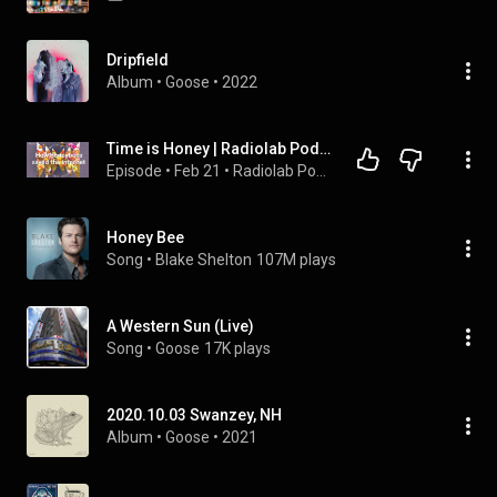
Dripfield
Album
 • 
Goose
 • 
2022
Time is Honey | Radiolab Podcast
Episode
 • 
Feb 21
 • 
Radiolab Podcast | Full Episodes
Honey Bee
Song
 • 
Blake Shelton
107M plays
A Western Sun (Live)
Song
 • 
Goose
17K plays
2020.10.03 Swanzey, NH
Album
 • 
Goose
 • 
2021