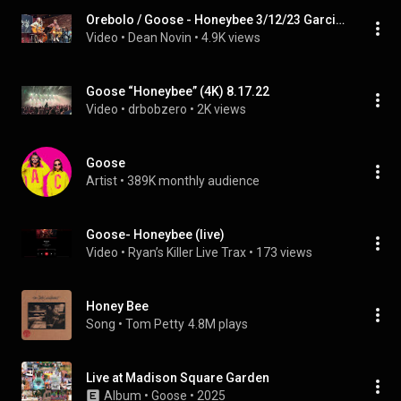
Orebolo / Goose - Honeybee 3/12/23 Garcia’s @ The Capitol Theatre Port Chester, NY
Video
 • 
Dean Novin
 • 
4.9K views
Goose “Honeybee” (4K) 8.17.22
Video
 • 
drbobzero
 • 
2K views
Goose
Artist
 • 
389K monthly audience
Goose- Honeybee (live)
Video
 • 
Ryan’s Killer Live Trax
 • 
173 views
Honey Bee
Song
 • 
Tom Petty
4.8M plays
Live at Madison Square Garden
Album
 • 
Goose
 • 
2025