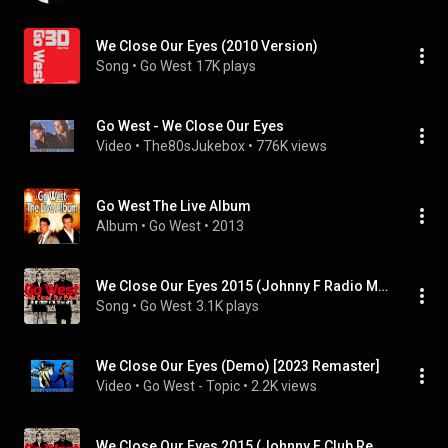
We Close Our Eyes (2010 Version)
Song
 • 
Go West
17K plays
Go West - We Close Our Eyes
Video
 • 
The80sJukebox
 • 
776K views
Go West The Live Album
Album
 • 
Go West
 • 
2013
We Close Our Eyes 2015 (Johnny F Radio Mix) (feat. Johnny F)
Song
 • 
Go West
3.1K plays
We Close Our Eyes (Demo) [2023 Remaster]
Video
 • 
Go West - Topic
 • 
2.2K views
We Close Our Eyes 2015 (Johnny F Club Remix) (feat. Johnny F)