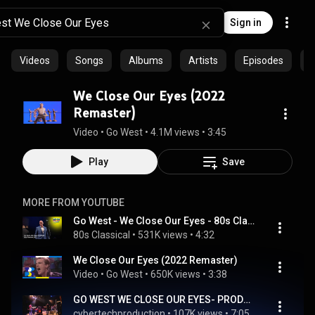
Sign in
Videos
Songs
Albums
Artists
Episodes
C
We Close Our Eyes (2022
Remaster)
Video
 • 
Go West
 • 
4.1M views
 • 
3:45
Play
Save
MORE FROM YOUTUBE
Go West - We Close Our Eyes - 80s Classical
80s Classical
 • 
531K views
 • 
4:32
We Close Our Eyes (2022 Remaster)
Video
 • 
Go West
 • 
650K views
 • 
3:38
GO WEST WE CLOSE OUR EYES- PRODUCED BY PAUL M GREEN
cybertechproduction
 • 
107K views
 • 
7:05