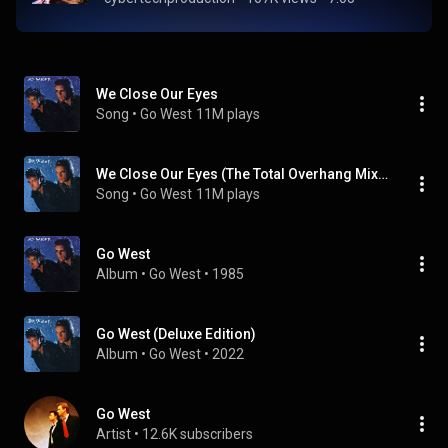
We Close Our Eyes
Song
 • 
Go West
11M plays
We Close Our Eyes (The Total Overhang Mix) (2022 Remaster)
Song
 • 
Go West
11M plays
Go West
Album
 • 
Go West
 • 
1985
Go West (Deluxe Edition)
Album
 • 
Go West
 • 
2022
Go West
Artist
 • 
12.6K subscribers