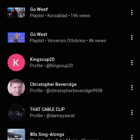
Go West!
Playlist
 • 
Korsablad
 • 
196 views
Go West
Playlist
 • 
Vincenzo Ottobrino
 • 
86 views
Kingscup20
Profile
 • 
@Kingscup20
Christopher Beveridge
Profile
 • 
@christopherbeveridge9938
THAT CABLE CLIP
Profile
 • 
@dannyyawat
80s Sing-Alongs