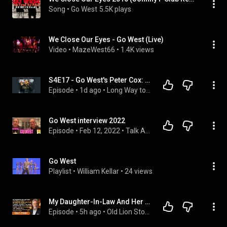
Song
 • 
Go West
5.5K plays
We Close Our Eyes - Go West (Live)
Video
 • 
MazeWest66
 • 
1.4K views
S4E17 - Go West's Peter Cox: The Story Behind The King of Wishful Thinking & 40 Years of Hit Songs
Episode
 • 
1d ago
 • 
Long Way to the Top (Podcast)
Go West interview 2022
Episode
 • 
Feb 12, 2022
 • 
Talk About Pop Music with Choose 80s!
Go West
Playlist
 • 
William Kellar
 • 
24 views
My Daughter-In-Law And Her 30 Relatives Are Coming For Christmas? Perfect… Old Lion Stories.
Episode
 • 
5h ago
 • 
Old Lion Stories Playlist