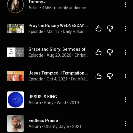
Tommy J
Artist
 • 
466K monthly audience
Pray the Rosary WEDNESDAY & SUNDAY | GLORIOUS Mysteries of the Holy Rosary, Many Falls
Episode
 • 
Mar 17
 • 
Daily Rosaries - A Rosary for EVERY DAY of the WEEK
Grace and Glory: Sermons of Geerhardus Vos
Episode
 • 
Aug 20, 2020
 • 
Christ the Center
Jesus Tempted || Temptation of Jesus - Bible Story
Episode
 • 
Oct 4, 2021
 • 
Faithful Fables: Rediscovering Bible Stories
JESUS IS KING
Album
 • 
Kanye West
 • 
2019
Endless Praise
Album
 • 
Charity Gayle
 • 
2021