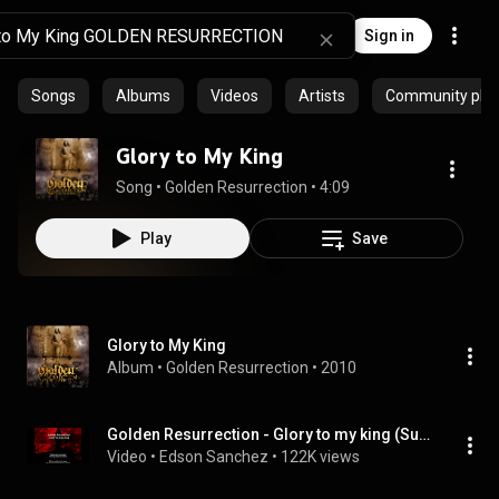
Sign in
Songs
Albums
Videos
Artists
Community playl
Glory to My King
Song
 • 
Golden Resurrection
 • 
4:09
Play
Save
Glory to My King
Album
 • 
Golden Resurrection
 • 
2010
Golden Resurrection - Glory to my king (Sub español - Ingles)
Video
 • 
Edson Sanchez
 • 
122K views