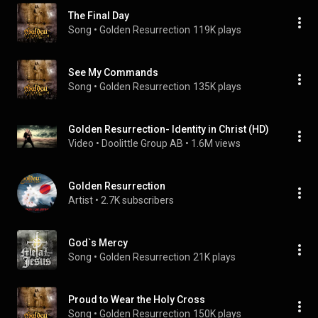
The Final Day
Song
 • 
Golden Resurrection
119K plays
See My Commands
Song
 • 
Golden Resurrection
135K plays
Golden Resurrection- Identity in Christ (HD)
Video
 • 
Doolittle Group AB
 • 
1.6M views
Golden Resurrection
Artist
 • 
2.7K subscribers
God`s Mercy
Song
 • 
Golden Resurrection
21K plays
Proud to Wear the Holy Cross
Song
 • 
Golden Resurrection
150K plays