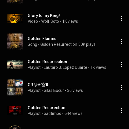
Glory to my King!
Video
 • 
Wolf Soto
 • 
1K views
Golden Flames
Song
 • 
Golden Resurrection
50K plays
Golden Resurrection
Playlist
 • 
Lautaro J. López Duarte
 • 
1K views
GR🥇🌟🏆🎗
Playlist
 • 
Silas Bucur
 • 
36 views
Golden Resurection
Playlist
 • 
badtimbo
 • 
644 views