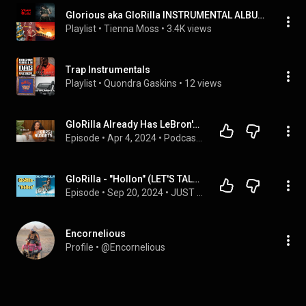
Glorious aka GloRilla INSTRUMENTAL ALBUM
Playlist
 • 
Tienna Moss
 • 
3.4K views
Trap Instrumentals
Playlist
 • 
Quondra Gaskins
 • 
12 views
GloRilla Already Has LeBron's Attention and Hopes Beyoncé is Next | Bars and Nuggets | Amazon Music
Episode
 • 
Apr 4, 2024
 • 
Podcasts | Amazon Music
GloRilla - "Hollon" (LET'S TALK ABOUT IT: MUSIX REVIEWS)
Episode
 • 
Sep 20, 2024
 • 
JUST ENTERTAINMENT
Encornelious
Profile
 • 
@Encornelious