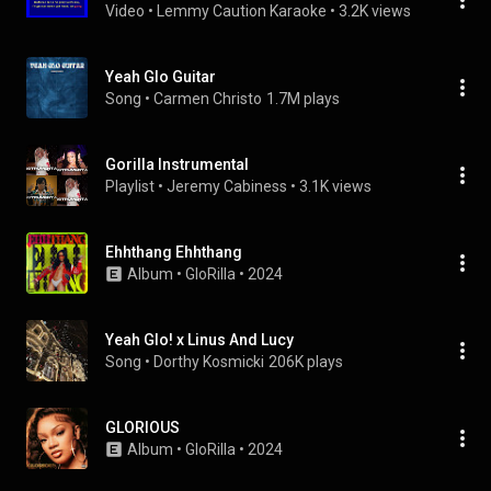
Video
 • 
Lemmy Caution Karaoke
 • 
3.2K views
Yeah Glo Guitar
Song
 • 
Carmen Christo
1.7M plays
Gorilla Instrumental
Playlist
 • 
Jeremy Cabiness
 • 
3.1K views
Ehhthang Ehhthang
Album
 • 
GloRilla
 • 
2024
Yeah Glo! x Linus And Lucy
Song
 • 
Dorthy Kosmicki
206K plays
GLORIOUS
Album
 • 
GloRilla
 • 
2024