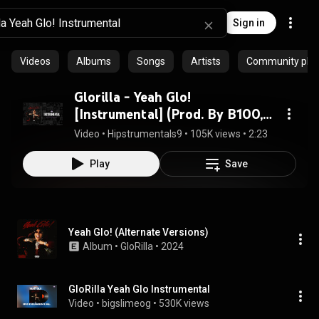
Sign in
Videos
Albums
Songs
Artists
Community playl
Glorilla - Yeah Glo!
[Instrumental] (Prod. By B100,
Go Grizzly, Squat Beats & Lil
Video
 • 
Hipstrumentals9
 • 
105K views
 • 
2:23
Ronnie)
Play
Save
Yeah Glo! (Alternate Versions)
Album
 • 
GloRilla
 • 
2024
GloRilla Yeah Glo Instrumental
Video
 • 
bigslimeog
 • 
530K views