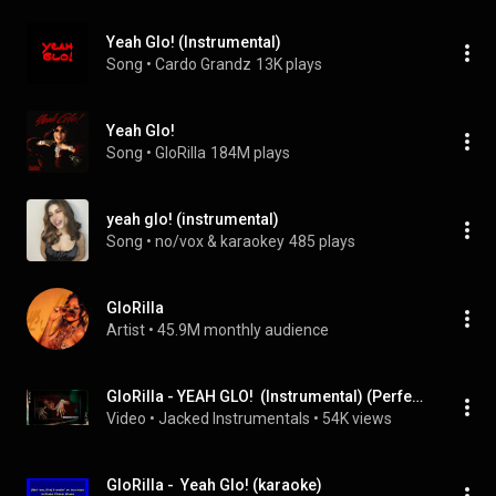
Yeah Glo! (Instrumental)
Song
 • 
Cardo Grandz
13K plays
Yeah Glo!
Song
 • 
GloRilla
184M plays
yeah glo! (instrumental)
Song
 • 
no/vox & karaokey
485 plays
GloRilla
Artist
 • 
45.9M monthly audience
GloRilla - YEAH GLO!  (Instrumental) (Perfect)
Video
 • 
Jacked Instrumentals
 • 
54K views
GloRilla -  Yeah Glo! (karaoke)