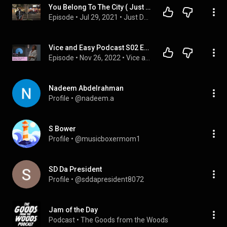
You Belong To The City ( Just Deal With It Podcast Ep.14 )
Episode
 • 
Jul 29, 2021
 • 
Just Deal With It Podcast
Vice and Easy Podcast S02 E013: Definitely Miami
Episode
 • 
Nov 26, 2022
 • 
Vice and Easy Podcast: Season Two
Nadeem Abdelrahman
Profile
 • 
@nadeem.a
S Bower
Profile
 • 
@musicboxermom1
SD Da President
Profile
 • 
@sddapresident8072
Jam of the Day
Podcast
 • 
The Goods from the Woods