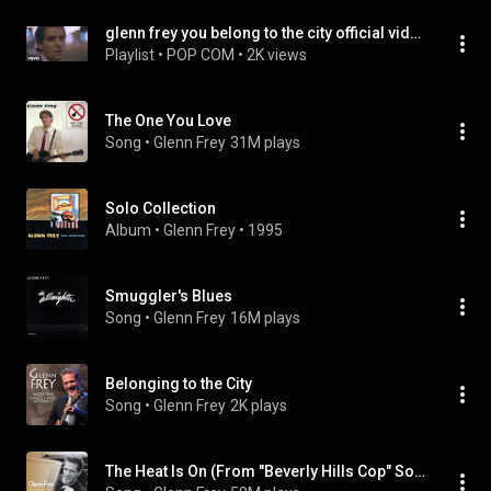
glenn frey you belong to the city official video
Playlist
 • 
POP COM
 • 
2K views
The One You Love
Song
 • 
Glenn Frey
31M plays
Solo Collection
Album
 • 
Glenn Frey
 • 
1995
Smuggler's Blues
Song
 • 
Glenn Frey
16M plays
Belonging to the City
Song
 • 
Glenn Frey
2K plays
The Heat Is On (From "Beverly Hills Cop" Soundtrack)