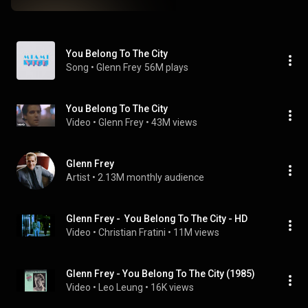
You Belong To The City
Song
 • 
Glenn Frey
56M plays
You Belong To The City
Video
 • 
Glenn Frey
 • 
43M views
Glenn Frey
Artist
 • 
2.13M monthly audience
Glenn Frey -  You Belong To The City - HD
Video
 • 
Christian Fratini
 • 
11M views
Glenn Frey - You Belong To The City (1985)
Video
 • 
Leo Leung
 • 
16K views