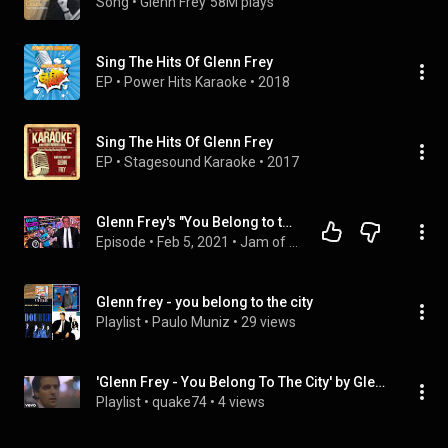
Song
 • 
Glenn Frey
58M plays
Sing The Hits Of Glenn Frey
EP
 • 
Power Hits Karaoke
 • 
2018
Sing The Hits Of Glenn Frey
EP
 • 
Stagesound Karaoke
 • 
2017
Glenn Frey's "You Belong to the City" from The Corona Diaries Episode #48
Episode
 • 
Feb 5, 2021
 • 
Jam of the Day
Glenn frey - you belong to the city
Playlist
 • 
Paulo Muniz
 • 
29 views
'Glenn Frey - You Belong To The City' by GlennFreyVEVO, ...
Playlist
 • 
quake74
 • 
4 views