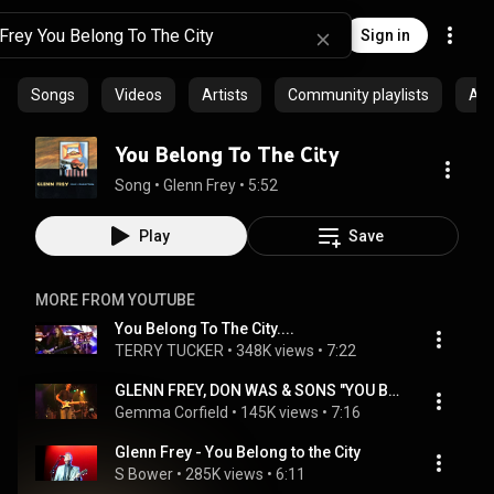
Sign in
Songs
Videos
Artists
Community playlists
Al
You Belong To The City
Song
 • 
Glenn Frey
 • 
5:52
Play
Save
MORE FROM YOUTUBE
You Belong To The City....
TERRY TUCKER
 • 
348K views
 • 
7:22
GLENN FREY, DON WAS & SONS "YOU BELONG TO THE CITY" 2010
Gemma Corfield
 • 
145K views
 • 
7:16
Glenn Frey - You Belong to the City
S Bower
 • 
285K views
 • 
6:11