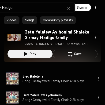
Sign in
Videos
Songs
Community playlists
Geta Yalalew Ayihonim! Shaleka
Girmay Hadigu family
Video
 • 
ADARAA SEERAA
 • 
16K views
 • 
6:10
Play
Save
Ejeg Baletena
Song
 • 
Getayawkal Family Choir
4.9K plays
Geta Yalelalew Ayehonem
Song
 • 
Getayawkal Family Choir
2.8K plays