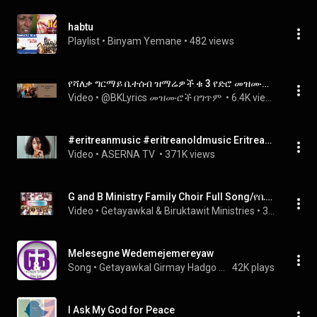
habtu
Playlist
 • 
Binyam Yemane
 • 
482 views
የሻለቃ ግርማይ ቤተሰብ ዝማሬዎች ቁ 3 የድሮ መዝሙሮች old songs
Video
 • 
@BKLyrics መዝሙሮች በግጥም 
 • 
6.4K views
#eritreanmusic #eritreanoldmusic Eritrean Music Tekle Adhanom ( Hiwket ) Shita Meror - With Lyrics
Video
 • 
ASERNA TV 
 • 
371K views
G and B Ministry Family Choir Full Song/የቤተሰብ ዝማሬ ሙሉ መዝሙሮች/
Video
 • 
Getayawkal & Biruktawit Ministries
 • 
31K views
Melesegne Wedemejemereyaw
Song
 • 
Getayawkal Girmay Hadgo & Biruktawit Assefa Birke
42K plays
I Ask My God for Peace