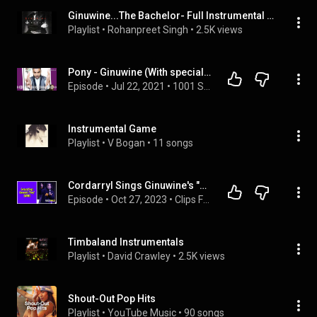
Ginuwine...The Bachelor- Full Instrumental Album
Playlist
 • 
Rohanpreet Singh
 • 
2.5K views
Pony - Ginuwine (With special guest Maje Saba)
Episode
 • 
Jul 22, 2021
 • 
1001 Songs That Make You Want To Die
Instrumental Game
Playlist
 • 
V Bogan
 • 
11 songs
Cordarryl Sings Ginuwine's "Pony" | Karaoke On "The Rickey Smiley Morning Show"
Episode
 • 
Oct 27, 2023
 • 
Clips From "The Rickey Smiley Morning Show"
Timbaland Instrumentals
Playlist
 • 
David Crawley
 • 
2.5K views
Shout-Out Pop Hits
Playlist
 • 
YouTube Music
 • 
90 songs