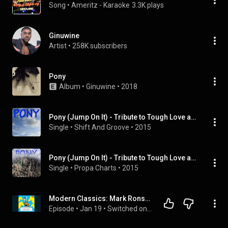
Song
 • 
Ameritz - Karaoke
3.3K plays
Ginuwine
Artist
 • 
258K subscribers
Pony
Album
 • 
Ginuwine
 • 
2018
Pony (Jump On It) - Tribute to Tough Love and Ginuwine
Single
 • 
Shift And Groove
 • 
2015
Pony (Jump On It) - Tribute to Tough Love and Ginuwine
Single
 • 
Propa Charts
 • 
2015
Modern Classics: Mark Ronson on Ginuwine's "Pony"
Episode
 • 
Jan 19
 • 
Switched on Popp