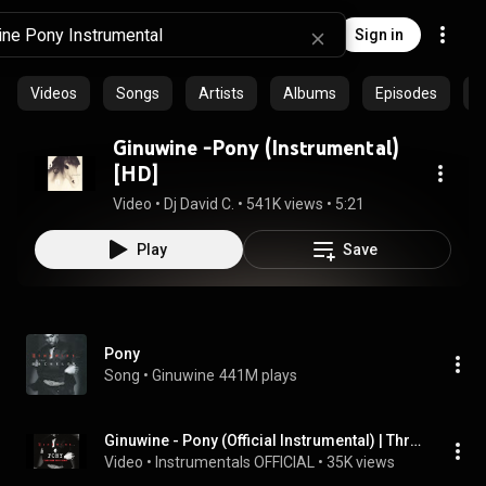
Sign in
Videos
Songs
Artists
Albums
Episodes
C
Ginuwine -Pony (Instrumental)
[HD]
Video
 • 
Dj David C.
 • 
541K views
 • 
5:21
Play
Save
Pony
Song
 • 
Ginuwine
441M plays
Ginuwine - Pony (Official Instrumental) | Throwback Thursdays
Video
 • 
Instrumentals OFFICIAL
 • 
35K views