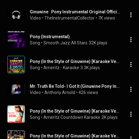
Ginuwine   Pony Instrumental Original Official
Video
 • 
TheInstrumentalCollector
 • 
7K views
Pony (Instrumental)
Song
 • 
Smooth Jazz All Stars
32K plays
Pony (In the Style of Ginuwine) [Karaoke Version]
Song
 • 
Ameritz - Karaoke
3.3K plays
Mr. Truth Be Told- I Got It (Ginuwine Pony Instrumental)
Video
 • 
Anthony Arnold
 • 
426 views
Pony (In the Style of Ginuwine) [Karaoke Version]
Song
 • 
Ameritz Countdown Karaoke
2K plays
Pony (In the Style of Ginuwine) [Karaoke Version]