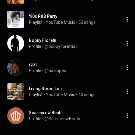
'90s R&B Party
Playlist
 • 
YouTube Music
 • 
50 songs
Bobby Fioretti
Profile
 • 
@bobbyfioretti351
rzzt
Profile
 • 
@eaelopes
Living Room Lofi
Playlist
 • 
YouTube Music
 • 
40 songs
Scarecrow Beats
Profile
 • 
@ScarecrowBeats