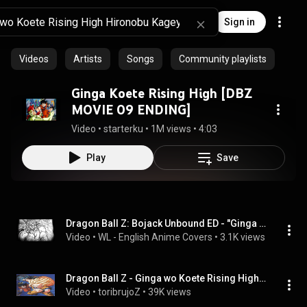
Sign in
Videos
Artists
Songs
Community playlists
Ginga Koete Rising High [DBZ
MOVIE 09 ENDING]
Video
 • 
starterku
 • 
1M views
 • 
4:03
Play
Save
Dragon Ball Z: Bojack Unbound ED - "Ginga o Koete Rising High" (English Cover by WL)
Video
 • 
WL - English Anime Covers
 • 
3.1K views
Dragon Ball Z - Ginga wo Koete Rising High - subtitulado español
Video
 • 
toribrujoZ
 • 
39K views