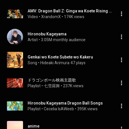
AMV: Dragon Ball Z: Ginga wa Koete Rising High
Video
 • 
XrandomX
 • 
174K views
Hironobu Kageyama
Artist
 • 
3.05M monthly audience
Genkai wo Koete Subete wo Kakeru
Song
 • 
Hideaki Arimura
47 plays
ドラゴンボール映画主題歌
Playlist
 • 
七雪羅舞
 • 
237K views
Hironobu Kageyama Dragon Ball Songs
Playlist
 • 
Cecelia IsAWeeb
 • 
395K views
anime