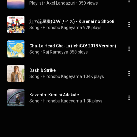
Playlist
 • 
Axel Landazuri
 • 
350 views
紅の流星機(OAVサイズ) - Kurenai no Shooting Star(OAV Size)
Song
 • 
Hironobu Kageyama
92K plays
Cha-La Head Cha-La (IchiGO! 2018 Version)
Song
 • 
Raj Ramayya
858 plays
Dash & Strike
Song
 • 
Hironobu Kageyama
104K plays
Kazeoto: Kimi ni Aitakute
Song
 • 
Hironobu Kageyama
1.3K plays