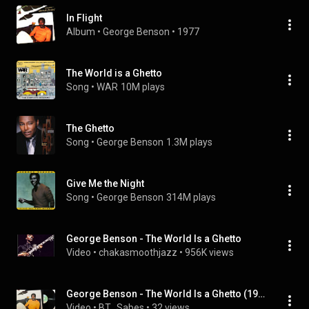
In Flight
Album
 • 
George Benson
 • 
1977
The World is a Ghetto
Song
 • 
WAR
10M plays
The Ghetto
Song
 • 
George Benson
1.3M plays
Give Me the Night
Song
 • 
George Benson
314M plays
George Benson - The World Is a Ghetto
Video
 • 
chakasmoothjazz
 • 
956K views
George Benson - The World Is a Ghetto (1976) [Masterpiece Jazz-Funk]
Video
 • 
BT_Sabes
 • 
32 views