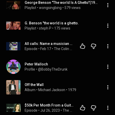
George Benson "The world Is A Ghetto"(1977)
Playlist
 • 
wongsingbing
 • 
579 views
G. Benson "the world is a ghetto.
Playlist
 • 
steph P
 • 
175 views
All calls: Name a musician who is not from Connecticut
Episode
 • 
Feb 17
 • 
The Colin McEnroe Show
Peter Malloch
Profile
 • 
@BobbyTheDrunk
Off the Wall
Album
 • 
Michael Jackson
 • 
1979
$50k Per Month From a Guitar Course | Lauren Bateman | The Online Course Show #205
Episode
 • 
Jul 26, 2023
 • 
The Online Course Show