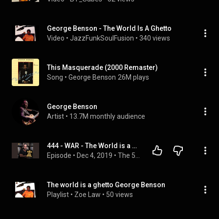
George Benson - The World Is A Ghetto
Video
 • 
JazzFunkSoulFusion
 • 
340 views
This Masquerade (2000 Remaster)
Song
 • 
George Benson
26M plays
George Benson
Artist
 • 
13.7M monthly audience
444 - WAR - The World is a Ghetto - Caron Butler
Episode
 • 
Dec 4, 2019
 • 
The 500 Podcast - Full Episodes
The world is a ghetto George Benson
Playlist
 • 
Zoe Law
 • 
50 views