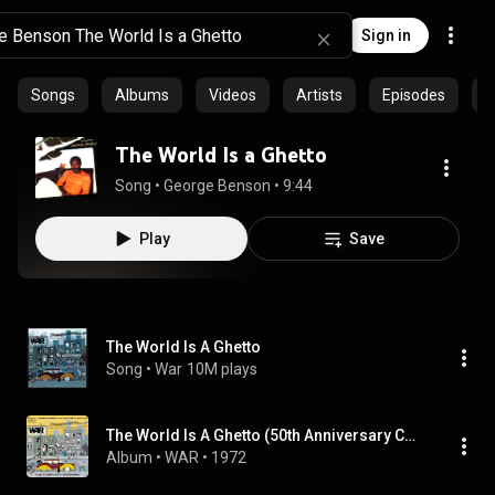
Sign in
Songs
Albums
Videos
Artists
Episodes
C
The World Is a Ghetto
Song
 • 
George Benson
 • 
9:44
Play
Save
The World Is A Ghetto
Song
 • 
War
10M plays
The World Is A Ghetto (50th Anniversary Collector’s Edition)
Album
 • 
WAR
 • 
1972