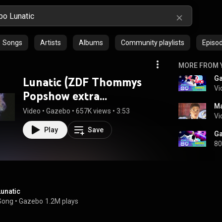
Songs
Artists
Albums
Community playlists
Episo
MORE FROM 
Lunatic (ZDF Thommys
Vi
Popshow extra
Ma
17.12.1983) (VOD)
Video
 • 
Gazebo
 • 
657K views
 • 
3:53
Vi
Play
Save
80
Lunatic
Song
 • 
Gazebo
1.2M plays