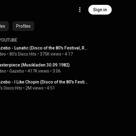
Sign in
des
Profiles
YOUTUBE
Gazebo - Lunatic (Disco of the 80's Festival, Russia, 2018)
deo
 • 
80's Disco Hits
 • 
375K views
 • 
4:17
sterpiece (Musikladen 30.09.1982)
deo
 • 
Gazebo
 • 
417K views
 • 
3:06
Gazebo - I Like Chopin (Disco of the 80's Festival, Russia, 2018)
's Disco Hits
 • 
2M views
 • 
4:51