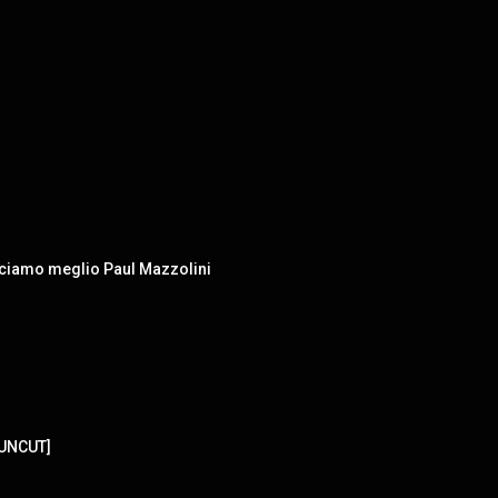
osciamo meglio Paul Mazzolini
[UNCUT]