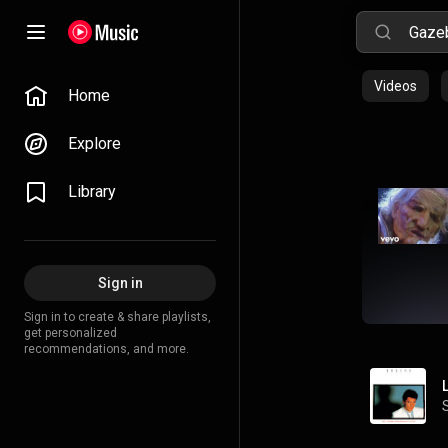
Videos
Home
Explore
Library
Sign in
Sign in to create & share playlists,
get personalized
recommendations, and more.