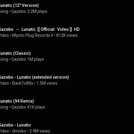
Lunatic (12" Version)
Song
 • 
Gazebo
3.2M plays
azebo   --  Lunatic  [[ Official   Video ]]  HD
Video
 • 
Mystic Plug Records II
 • 
812K views
Lunatic (Classic)
Song
 • 
Gazebo
1M plays
Gazebo - Lunatic (extended version)
Video
 • 
BackTo80s
 • 
1.5M views
Lunatic (94 Remix)
Song
 • 
Gazebo
41K plays
Gazebo - Lunatic
Video
 • 
dmivko
 • 
2.9M views