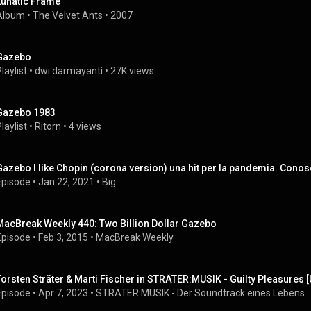
Lunatic Frame
Album
 • 
The Velvet Ants
 • 
2007
Gazebo
laylist
 • 
dwi darmayantì
 • 
27K views
Gazebo 1983
laylist
 • 
Ritorn
 • 
4 views
Gazebo I like Chopin (corona version) una hit per la pandemia. Con
Episode
 • 
Jan 22, 2021
 • 
Big
MacBreak Weekly 440: Two Billion Dollar Gazebo
Episode
 • 
Feb 3, 2015
 • 
MacBreak Weekly
Torsten Sträter & Marti Fischer in STRÄTER:MUSIK - Guilty Pleasures 
Episode
 • 
Apr 7, 2023
 • 
STRÄTER:MUSIK - Der Soundtrack eines Lebens