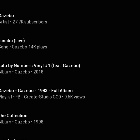
Gazebo
rtist
 • 
27.7K subscribers
Lunatic (Live)
Song
 • 
Gazebo
14K plays
Italo by Numbers Vinyl #1 (feat. Gazebo)
Album
 • 
Gazebo
 • 
2018
Gazebo - Gazebo - 1983 - Full Album
laylist
 • 
FB - CreatorStudio CC0
 • 
9.6K views
The Collection
Album
 • 
Gazebo
 • 
1998