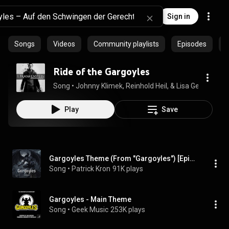
Sign in
Songs
Videos
Community playlists
Episodes
P
Ride of the Gargoyles
Song
 • 
Johnny Klimek, Reinhold Heil, & Lisa Gerrard
 • 
3:
Play
Save
Gargoyles Theme (From "Gargoyles") [Epic Orchestral Version]
Song
 • 
Patrick Kron
91K plays
Gargoyles - Main Theme
Song
 • 
Geek Music
253K plays