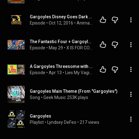
Gargoyles Disney Goes Dark - Animation Triad Episode 005
Episode
 • 
Oct 12, 2016
 • 
Animation Triad Podcast Episodes
The Fantastic Four + Gargoyles Crossover!
Episode
 • 
May 29
 • 
X IS FOR COMICS
A Gargoyles Threesome with Greg Weisman and Thom Adcox
Episode
 • 
Apr 13
 • 
Lies My Vagina Told Me
Gargoyles Main Theme (From "Gargoyles")
Song
 • 
Geek Music
253K plays
Gargoyles
Playlist
 • 
Lyndsey DeFeo
 • 
217 views