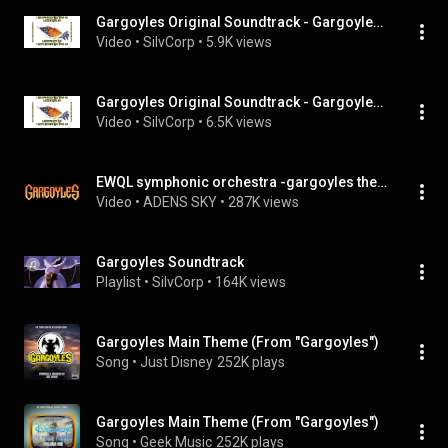
Gargoyles Original Soundtrack - Gargoyles Suite
Video
 • 
SilvCorp
 • 
5.9K views
Gargoyles Original Soundtrack - Gargoyles Original Main Titles
Video
 • 
SilvCorp
 • 
6.5K views
EWQL symphonic orchestra -gargoyles theme
Video
 • 
ADENS SKY
 • 
287K views
Gargoyles Soundtrack
Playlist
 • 
SilvCorp
 • 
164K views
Gargoyles Main Theme (From "Gargoyles")
Song
 • 
Just Disney
252K plays
Gargoyles Main Theme (From "Gargoyles")
Song
 • 
Geek Music
252K plays