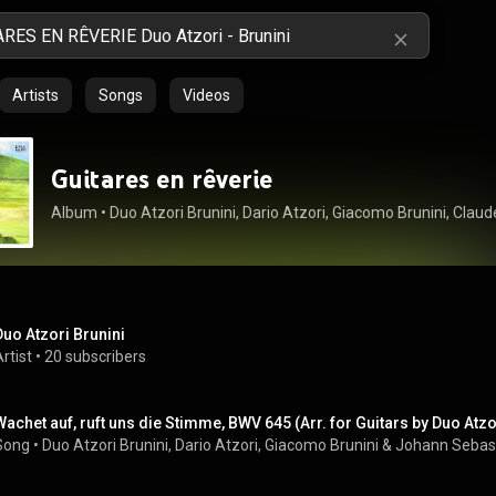
Artists
Songs
Videos
Guitares en rêverie
Album
 • 
Duo Atzori Brunini
rtist
 • 
20 subscribers
Wachet auf, ruft uns die Stimme, BWV 645 (Arr. for Guitars by Duo Atzo
Song
 • 
Duo Atzori Brunini
, 
Dario Atzori
, 
Giacomo Brunini
 & 
Johann Sebas