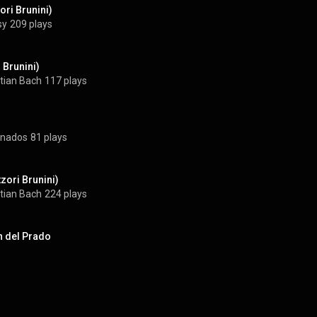
ori Brunini)
sy
209 plays
i Brunini)
tian Bach
117 plays
ranados
81 plays
zori Brunini)
tian Bach
224 plays
n del Prado