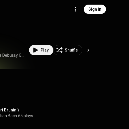
Sign in
Play
Shuffle
Duo Atzori Brunini, Dario Atzori, Giacomo Brunini, Claude Debussy, Enrique Granados, Georg Friedrich Händel, Isaac Albéniz, and Johann Sebastian Bach
ri Brunini)
tian Bach
65 plays