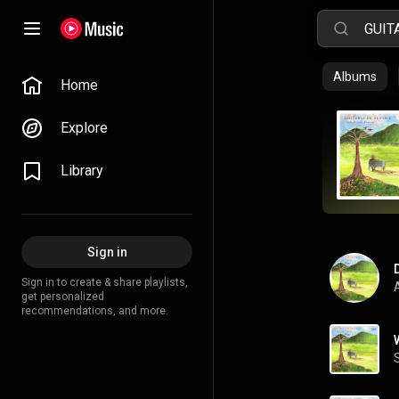
Albums
Home
Explore
Library
Sign in
Sign in to create & share playlists,
A
get personalized
recommendations, and more.