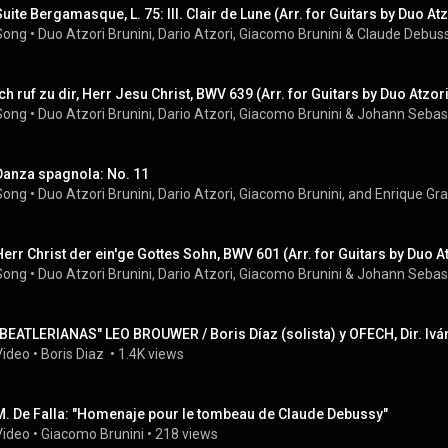
Suite Bergamasque, L. 75: III. Clair de Lune (Arr. for Guitars by Duo Atz
Song
 • 
Duo Atzori Brunini
, 
Dario Atzori
, 
Giacomo Brunini
 & 
Claude Debus
Ich ruf zu dir, Herr Jesu Christ, BWV 639 (Arr. for Guitars by Duo Atzor
Song
 • 
Duo Atzori Brunini
, 
Dario Atzori
, 
Giacomo Brunini
 & 
Johann Sebas
Danza spagnola: No. 11
Song
 • 
Duo Atzori Brunini, Dario Atzori, Giacomo Brunini, and Enrique G
Herr Christ der ein'ge Gottes Sohn, BWV 601 (Arr. for Guitars by Duo At
Song
 • 
Duo Atzori Brunini
, 
Dario Atzori
, 
Giacomo Brunini
 & 
Johann Sebas
"BEATLERIANAS" LEO BROUWER / Boris Díaz (solista) y OFECH, Dir. Ivá
Video
 • 
Boris Diaz 
 • 
1.4K views
M. De Falla: "Homenaje pour le tombeau de Claude Debussy"
Video
 • 
Giacomo Brunini
 • 
218 views