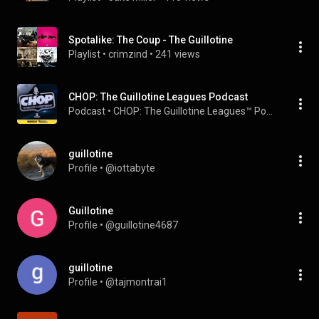
Spotalike: The Coup - The Guillotine
Playlist
 • 
crimzind
 • 
241 views
CHOP: The Guillotine Leagues Podcast
Podcast
 • 
CHOP: The Guillotine Leagues™ Podcast
guillotine
Profile
 • 
@iottabyte
Guillotine
Profile
 • 
@guillotine4687
guillotine
Profile
 • 
@tajmontrai1