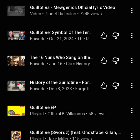
Guillotina - Mewgenics Official lyric Video
Video
 • 
Planet Ridiculon
 • 
724K views
Guillotine: Symbol Of The Terror (The French Revolution S02E03)
Episode
 • 
Oct 21, 2024
 • 
The Rest Is History
The 16 Nuns Who Sang on the Way to the Guillotine -  and Silenced Paris
Episode
 • 
Jun 16
 • 
Grim History - History's Hidden Horrors
History of the Guillotine - Forgotten History
Episode
 • 
Dec 8, 2023
 • 
Forgotten History Channel | Full Episodes
Guillotine EP
Playlist
 • 
Official B-Villainous
 • 
58 views
Guillotine (Swordz) (feat. Ghostface Killah, Inspectah Deck & GZA (Genius)) Radio
Playlist
 • 
Jake Miller
 • 
115 views