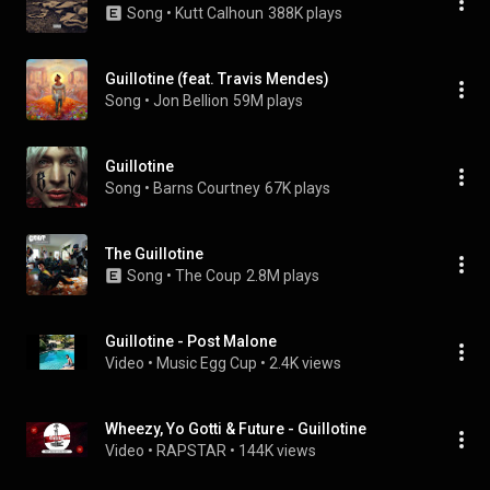
Song
 • 
Kutt Calhoun
388K plays
Guillotine (feat. Travis Mendes)
Song
 • 
Jon Bellion
59M plays
Guillotine
Song
 • 
Barns Courtney
67K plays
The Guillotine
Song
 • 
The Coup
2.8M plays
Guillotine - Post Malone
Video
 • 
Music Egg Cup
 • 
2.4K views
Wheezy, Yo Gotti & Future - Guillotine
Video
 • 
RAPSTAR
 • 
144K views