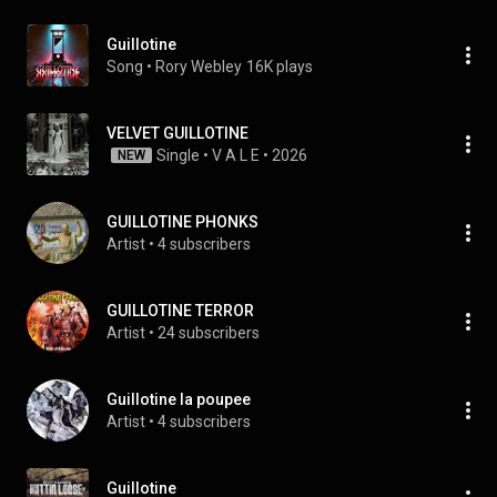
Guillotine
Song
 • 
Rory Webley
16K plays
VELVET GUILLOTINE
Single
 • 
V A L E
 • 
2026
NEW
GUILLOTINE PHONKS
Artist
 • 
4 subscribers
GUILLOTINE TERROR
Artist
 • 
24 subscribers
Guillotine la poupee
Artist
 • 
4 subscribers
Guillotine