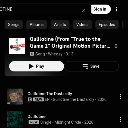
Sign in
Songs
Albums
Artists
Videos
Episodes
C
Guillotine (From “True to the
Game 2” Original Motion Picture
Soundtrack) (feat. Yo Gotti &
Song
 • 
Wheezy
 • 
3:13
Future)
Play
Save
Guillotine The Dastardly
EP
 • 
Guillotine the Dastardly
 • 
2026
NEW
Guillotine
Single
 • 
Midnight Circle
 • 
2026
NEW