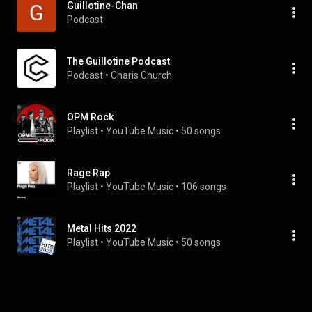
Guillotine-Chan
Podcast
The Guillotine Podcast
Podcast
 • 
Charis Church
OPM Rock
Playlist
 • 
YouTube Music
 • 
50 songs
Rage Rap
Playlist
 • 
YouTube Music
 • 
106 songs
Metal Hits 2022
Playlist
 • 
YouTube Music
 • 
50 songs