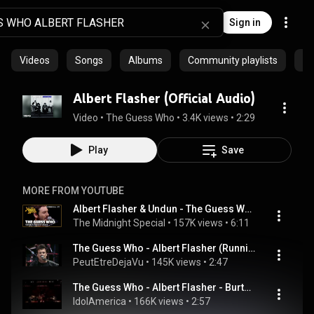
Sign in
Videos
Songs
Albums
Community playlists
Ar
Albert Flasher (Official Audio)
Video
 • 
The Guess Who
 • 
3.4K views
 • 
2:29
Play
Save
MORE FROM YOUTUBE
Albert Flasher & Undun - The Guess Who | The Midnight Special
The Midnight Special
 • 
157K views
 • 
6:11
The Guess Who - Albert Flasher (Running Back Thru Canada)
PeutEtreDejaVu
 • 
145K views
 • 
2:47
The Guess Who - Albert Flasher - Burton Cummings
IdolAmerica
 • 
166K views
 • 
2:57