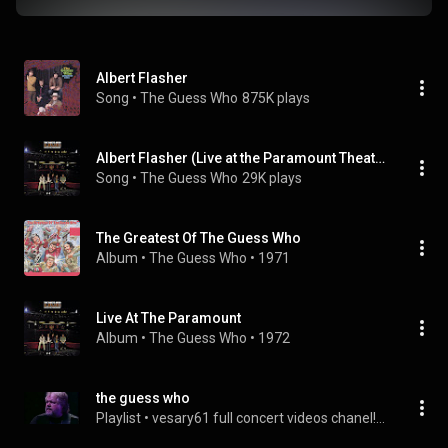
Albert Flasher
Song
 • 
The Guess Who
875K plays
Albert Flasher (Live at the Paramount Theater, Seattle WA - May 1972)
Song
 • 
The Guess Who
29K plays
The Greatest Of The Guess Who
Album
 • 
The Guess Who
 • 
1971
Live At The Paramount
Album
 • 
The Guess Who
 • 
1972
the guess who
Playlist
 • 
vesary61 full concert videos chanel!...
 • 
169 vie