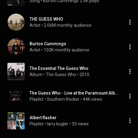
Song
 • 
Burton Cummings
2.5K plays
THE GUESS WHO
Artist
 • 
2.06M monthly audience
Burton Cummings
Artist
 • 
103K monthly audience
The Essential The Guess Who
Album
 • 
The Guess Who
 • 
2010
The Guess Who - Live at the Paramount Album on Vinyl
Playlist
 • 
Southern Rocker
 • 
44K views
Albert flasher
Playlist
 • 
larry kugler
 • 
33 views