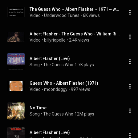
The Guess Who ~ Albert Flasher ~ 1971 ~ w/lyrics
Video
 • 
Underwood Tunes
 • 
6K views
Albert Flasher - The Guess Who - William Riopelle
Video
 • 
billyriopelle
 • 
2.4K views
Albert Flasher (Live)
Song
 • 
The Guess Who
1.7K plays
Guess Who - Albert Flasher (1971)
Video
 • 
moondoggy
 • 
997 views
No Time
Song
 • 
The Guess Who
12M plays
Albert Flasher (Live)