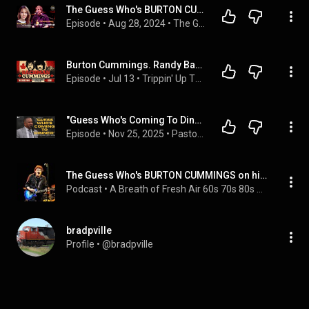
The Guess Who's BURTON CUMMINGS on his Luck, his Life and his Loves
Episode
 • 
Aug 28, 2024
 • 
The Guess Who's BURTON CUMMINGS on his Luck, his Life and his Loves
Burton Cummings. Randy Bachman. Trippin' Up #58
Episode
 • 
Jul 13
 • 
Trippin' Up The Golden Era of 1960s and 1970s Music
"Guess Who's Coming To Dinner" I I Rev. Dr. Howard-John Wesley I November 23, 2025
Episode
 • 
Nov 25, 2025
 • 
Pastor Howard-John Wesley
The Guess Who's BURTON CUMMINGS on his Luck, his Life and his Loves
Podcast
 • 
A Breath of Fresh Air 60s 70s 80s Music Interviews
bradpville
Profile
 • 
@bradpville