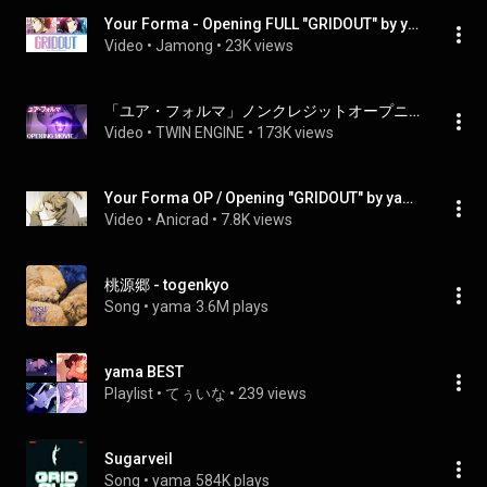
Your Forma - Opening FULL "GRIDOUT" by yama (Lyrics)
Video
 • 
Jamong
 • 
23K views
「ユア・フォルマ」ノンクレジットオープニング｜yama「GRIDOUT」
Video
 • 
TWIN ENGINE
 • 
173K views
Your Forma OP / Opening "GRIDOUT" by yama [UHD 2160p]
Video
 • 
Anicrad
 • 
7.8K views
桃源郷 - togenkyo
Song
 • 
yama
3.6M plays
yama BEST
Playlist
 • 
てぅいな
 • 
239 views
Sugarveil
Song
 • 
yama
584K plays