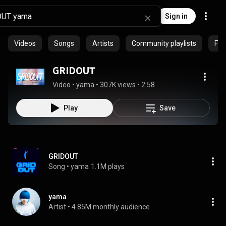
Sign in
Videos
Songs
Artists
Community playlists
Fea
GRIDOUT
Video
 • 
yama
 • 
307K views
 • 
2:58
Play
Save
GRIDOUT
Song
 • 
yama
1.1M plays
yama
Artist
 • 
4.85M monthly audience