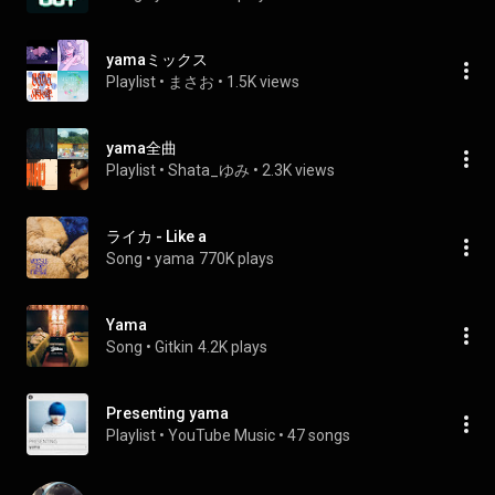
yamaミックス
Playlist
 • 
まさお
 • 
1.5K views
yama全曲
Playlist
 • 
Shata_ゆみ
 • 
2.3K views
ライカ - Like a
Song
 • 
yama
770K plays
Yama
Song
 • 
Gitkin
4.2K plays
Presenting yama
Playlist
 • 
YouTube Music
 • 
47 songs